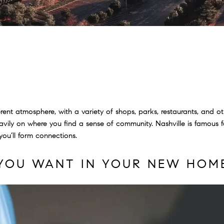
ent atmosphere, with a variety of shops, parks, restaurants, and ot
ily on where you find a sense of community. Nashville is famous for
ou’ll form connections.
YOU WANT IN YOUR NEW HOM