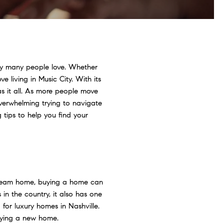
city many people love. Whether
 living in Music City. With its
as it all. As more people move
 overwhelming trying to navigate
tips to help you find your
dream home, buying a home can
n the country, it also has one
 for luxury homes in Nashville.
uying a new home.