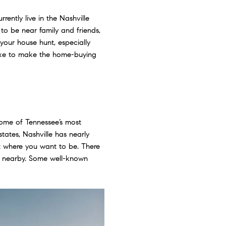
rently live in the Nashville
o be near family and friends,
 your house hunt, especially
take to make the home-buying
some of Tennessee’s most
ates, Nashville has nearly
ut where you want to be. There
ns nearby. Some well-known