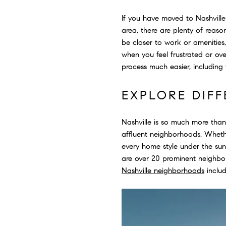
If you have moved to Nashville f
area, there are plenty of reas
be closer to work or amenities,
when you feel frustrated or ov
process much easier, including
EXPLORE DIF
Nashville is so much more than
affluent neighborhoods. Whethe
every home style under the sun
are over 20 prominent neighbor
Nashville neighborhoods
includ