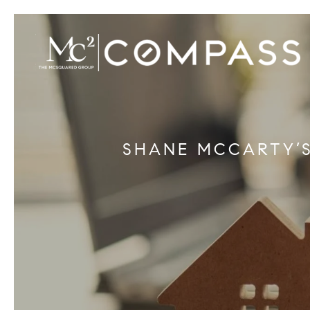
SHANE MCCARTY’S