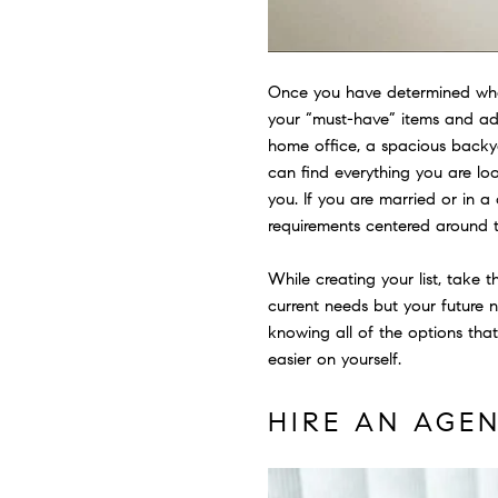
Once you have determined where
your “must-have” items and ad
home office, a spacious backya
can find everything you are lo
you. If you are married or in a
requirements centered around t
While creating your list, take
current needs but your future n
knowing all of the options tha
easier on yourself.
HIRE AN AGE