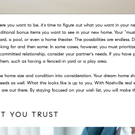
 you want to be, it's time to figure out what you want in your ne
ditional bonus items you want to see in your new home. Your “must
rd, a pool, or even a home theater. The possibilities are endless.
oking for and then some. In some cases, however, you must prioritiz
 committed relationship, consider your partner's needs. If you have p
hem, such as having a fenced-in yard or a play area.
 the home size and condition into consideration. Your dream home sh
eeds as well. What this looks like is up to you. With Nashville real
t are out there. By staying focused on your wish list, you will mak
NT YOU TRUST