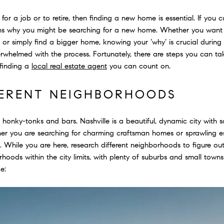
or a job or to retire, then finding a new home is essential. If you cur
ons why you might be searching for a new home. Whether you want t
 or simply find a bigger home, knowing your ‘why’ is crucial during
erwhelmed with the process. Fortunately, there are steps you can 
 finding a
local real estate agent
you can count on.
FERENT NEIGHBORHOODS
 honky-tonks and bars. Nashville is a beautiful, dynamic city with 
r you are searching for charming craftsman homes or sprawling est
. While you are here, research different neighborhoods to figure o
hoods within the city limits, with plenty of suburbs and small tow
e: