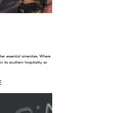
her essential amenities. Where
 its southern hospitality, so
E