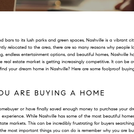
nd bars to its lush parks and green spaces, Nashville is a vibrant 
ly relocated to the area, there are so many reasons why people love
g, endless entertainment options, and beautiful homes, Nashville h
ille real estate market is getting increasingly competitive. It can be
ind your dream home in Nashville? Here are some foolproof buying 
U ARE BUYING A HOME
 homebuyer or have finally saved enough money to purchase your 
experience. While Nashville has some of the most beautiful homes i
tate markets. This can be incredibly frustrating for buyers searching
 the most important things you can do is remember why you are b