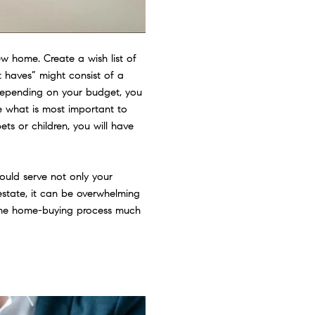
w home. Create a wish list of
 haves” might consist of a
 Depending on your budget, you
e what is most important to
ets or children, you will have
ould serve not only your
 estate, it can be overwhelming
e the home-buying process much