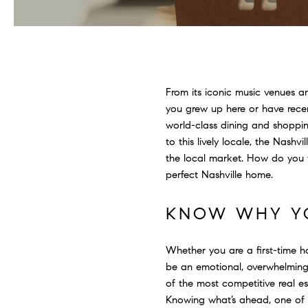
From its iconic music venues a
you grew up here or have recent
world-class dining and shoppin
to this lively locale, the Nashv
the local market. How do you f
perfect Nashville home.
KNOW WHY YO
Whether you are a first-time
be an emotional, overwhelming 
of the most competitive real es
Knowing what’s ahead, one of