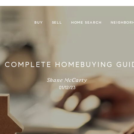
BUY
SELL
HOME SEARCH
NEIGHBOR
 COMPLETE HOMEBUYING GUI
Shane McCarty
01/12/23