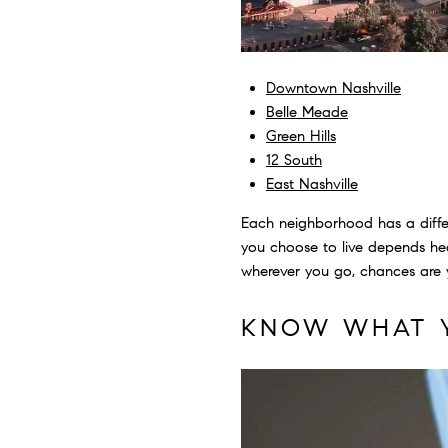
Downtown Nashville
Belle Meade
Green Hills
12 South
East Nashville
Each neighborhood has a differ
you choose to live depends heav
wherever you go, chances are y
KNOW WHAT 