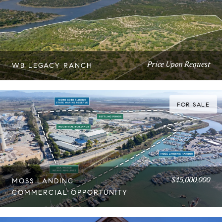
Price Upon Request
WB LEGACY RANCH
FOR SALE
$45,000,000
MOSS LANDING
COMMERCIAL OPPORTUNITY