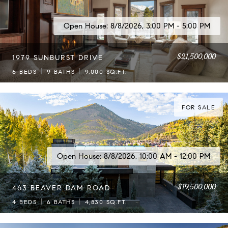
Open House: 8/8/2026, 3:00 PM - 5:00 PM
$21,500,000
1979 SUNBURST DRIVE
6 BEDS
9 BATHS
9,000 SQ.FT.
FOR SALE
Open House: 8/8/2026, 10:00 AM - 12:00 PM
$19,500,000
463 BEAVER DAM ROAD
4 BEDS
6 BATHS
4,830 SQ.FT.