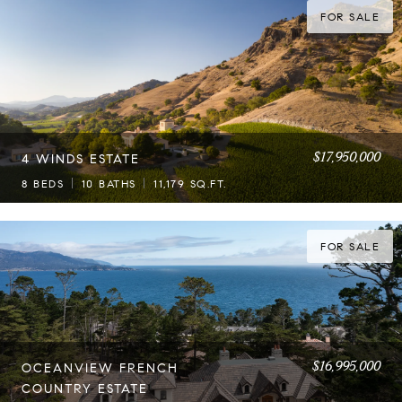
FOR SALE
$17,950,000
4 WINDS ESTATE
8 BEDS
10 BATHS
11,179 SQ.FT.
FOR SALE
$16,995,000
OCEANVIEW FRENCH
COUNTRY ESTATE