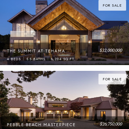
FOR SALE
$32,000,000
THE SUMMIT AT TEHAMA
4 BEDS
5.5 BATHS
6,204 SQ.FT.
FOR SALE
$26,750,000
PEBBLE BEACH MASTERPIECE