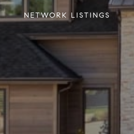
NETWORK LISTINGS