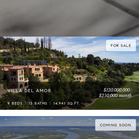
FOR SALE
$120,000,000 |
VILLA DEL AMOR
$230,000/month
9 BEDS
13 BATHS
14,941 SQ.FT.
COMING SOON