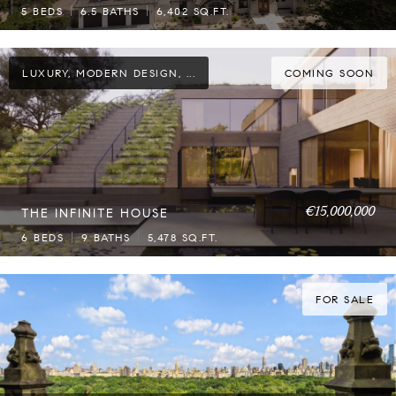
5 BEDS
6.5 BATHS
6,402 SQ.FT.
LUXURY, MODERN DESIGN, ...
COMING SOON
€15,000,000
THE INFINITE HOUSE
6 BEDS
9 BATHS
5,478 SQ.FT.
FOR SALE