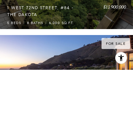
$13,900,000
1 WEST 72ND STREET, #84 -
THE DAKOTA
5 BEDS
8 BATHS
6,000 SQ.FT.
FOR SALE
$13,450,000
LE CAP DU ROC
3 BEDS
3 BATHS
3,416 SQ.FT.
FOR SALE