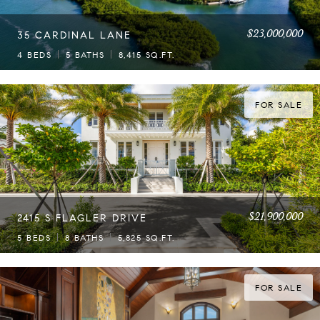
$23,000,000
35 CARDINAL LANE
4 BEDS
5 BATHS
8,415 SQ.FT.
FOR SALE
$21,900,000
2415 S FLAGLER DRIVE
5 BEDS
8 BATHS
5,825 SQ.FT.
FOR SALE