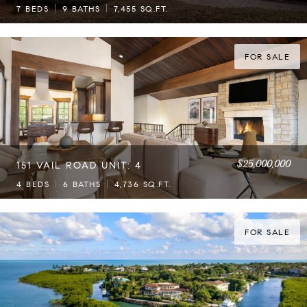
7 BEDS
9 BATHS
7,455 SQ.FT.
FOR SALE
$25,000,000
151 VAIL ROAD UNIT: 4
4 BEDS
6 BATHS
4,736 SQ.FT.
FOR SALE