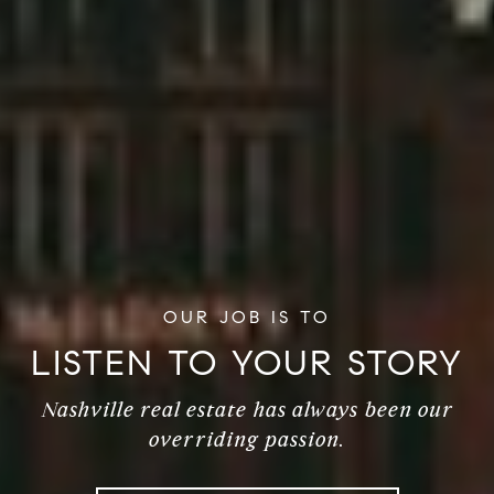
TO SEE YOUR
VISION
Nashville real estate has always been our
overriding passion.