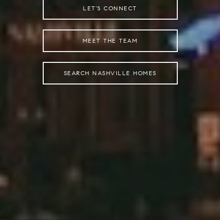
LET'S CONNECT
MEET THE TEAM
SEARCH NASHVILLE HOMES