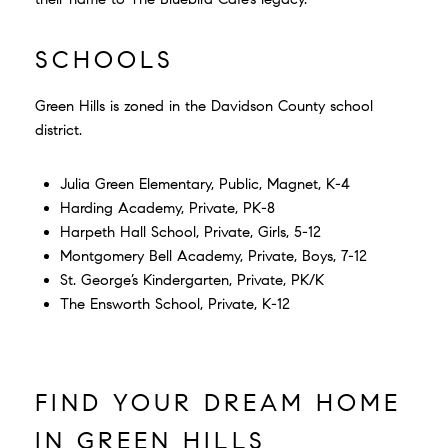
SCHOOLS
Green Hills is zoned in the Davidson County school
district.
Julia Green Elementary, Public, Magnet, K-4
Harding Academy, Private, PK-8
Harpeth Hall School, Private, Girls, 5-12
Montgomery Bell Academy, Private, Boys, 7-12
St. George’s Kindergarten, Private, PK/K
The Ensworth School, Private, K-12
FIND YOUR DREAM HOME
IN GREEN HILLS