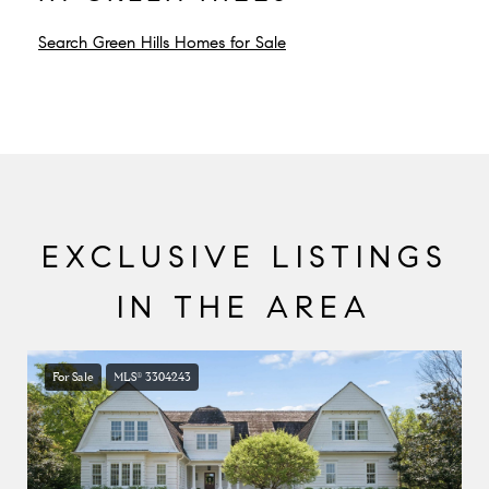
Search Green Hills Homes for Sale
EXCLUSIVE LISTINGS
IN THE AREA
For Sale
MLS® 3304243