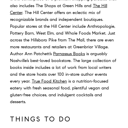
also includes The Shops at Green Hills and
The Hill
Center
.
The Hill Center offers an eclectic mix of
recognizable brands and independent boutiques.
Popular stores at the Hill Center include Anthropologie,
Pottery Barn, West Elm, and Whole Foods Market. Just
across the Hillsboro Pike from The Mall, there are even
more restaurants and retailers at Greenbriar Village.
Author Ann Patchett’s
Parnassus Books
is arguably
Nashville’s best-loved bookstore. The large collection of
books inside includes a lot of work from local writers
and the store hosts over 100 in-store author events
every year.
True Food Kitchen
is a nutrition-focused
eatery with fresh seasonal food, plentiful vegan and
gluten-free choices, and indulgent cocktails and
desserts.
THINGS TO DO