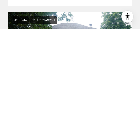
For Sale
MLS® 3248250
$4,850,000
3749 Whitland Ave, Nashville, TN 37205
5 BEDS
5 BATHS
6,408 SQ.FT.
For Sale
MLS® 3189564