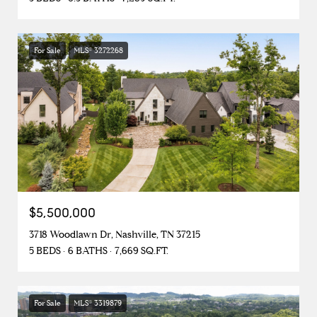
For Sale
MLS® 3272268
$5,500,000
3718 Woodlawn Dr, Nashville, TN 37215
5 BEDS
6 BATHS
7,669 SQ.FT.
For Sale
MLS® 3319879