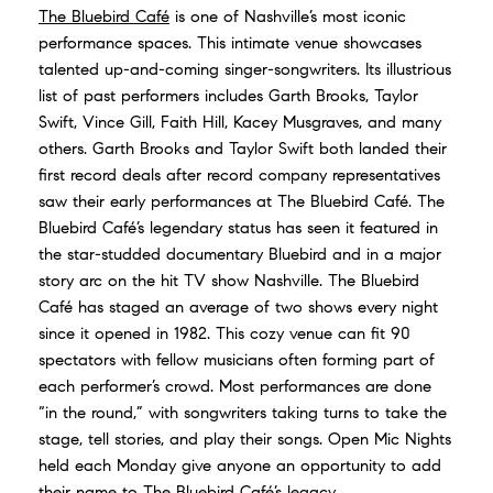
The Bluebird Café
is one of Nashville’s most iconic
performance spaces. This intimate venue showcases
talented up-and-coming singer-songwriters. Its illustrious
list of past performers includes Garth Brooks, Taylor
Swift, Vince Gill, Faith Hill, Kacey Musgraves, and many
others. Garth Brooks and Taylor Swift both landed their
first record deals after record company representatives
saw their early performances at The Bluebird Café. The
Bluebird Café’s legendary status has seen it featured in
the star-studded documentary Bluebird and in a major
story arc on the hit TV show Nashville. The Bluebird
Café has staged an average of two shows every night
since it opened in 1982. This cozy venue can fit 90
spectators with fellow musicians often forming part of
each performer’s crowd. Most performances are done
“in the round,” with songwriters taking turns to take the
stage, tell stories, and play their songs. Open Mic Nights
held each Monday give anyone an opportunity to add
their name to The Bluebird Café’s legacy.