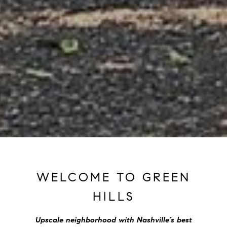
WELCOME TO GREEN
HILLS
Upscale neighborhood with Nashville’s best