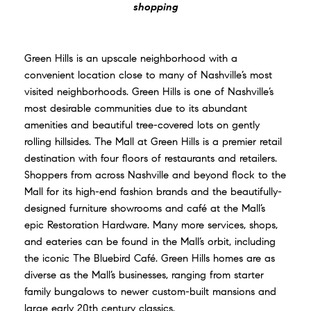
shopping
Green Hills is an upscale neighborhood with a
convenient location close to many of Nashville’s most
visited neighborhoods. Green Hills is one of Nashville’s
most desirable communities due to its abundant
amenities and beautiful tree-covered lots on gently
rolling hillsides. The Mall at Green Hills is a premier retail
destination with four floors of restaurants and retailers.
Shoppers from across Nashville and beyond flock to the
Mall for its high-end fashion brands and the beautifully-
designed furniture showrooms and café at the Mall’s
epic Restoration Hardware. Many more services, shops,
and eateries can be found in the Mall’s orbit, including
the iconic The Bluebird Café. Green Hills homes are as
diverse as the Mall’s businesses, ranging from starter
family bungalows to newer custom-built mansions and
large early 20th century classics.