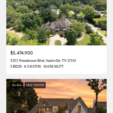
$5,474,900
2323 Woodmont Blvd, Nashville, TN 37215
5 BEDS
6.5 BATHS
10,038 SQ.FT.
For Sale
MLS® 3233720