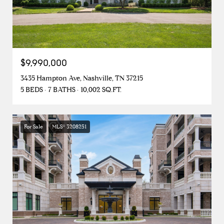
$9,990,000
3435 Hampton Ave, Nashville, TN 37215
5 BEDS
7 BATHS
10,002 SQ.FT.
For Sale
MLS® 3208251