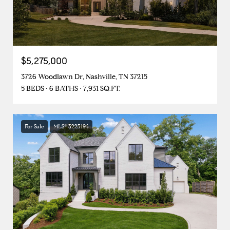
$5,275,000
3726 Woodlawn Dr, Nashville, TN 37215
5 BEDS
6 BATHS
7,931 SQ.FT.
For Sale
MLS® 3225194