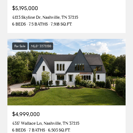
$5,195,000
4123 Skyline Dr, Nashville, TN 37215
6 BEDS
7.5 BATHS
7,918 SQ.FT.
For Sale
MLS® 3272150
$4,999,000
4317 Wallace Ln, Nashville, TN 37215
6 BEDS
7 BATHS
6,503 SQ.FT.