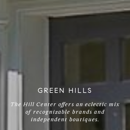
GREEN HILLS
The Hill Center offers an eclectic mix
of recognizable brands and
independent boutiques.