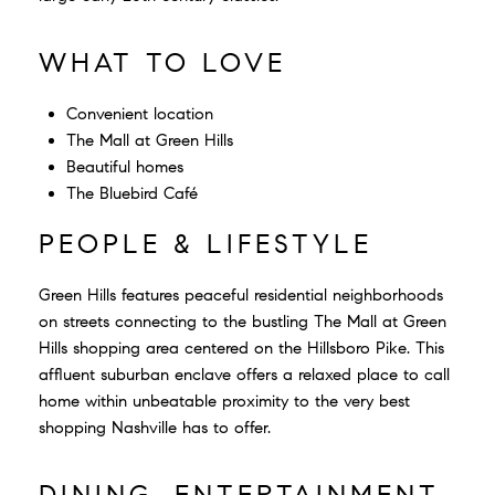
WHAT TO LOVE
Convenient location
The Mall at Green Hills
Beautiful homes
The Bluebird Café
PEOPLE & LIFESTYLE
Green Hills features peaceful residential neighborhoods
on streets connecting to the bustling The Mall at Green
Hills shopping area centered on the Hillsboro Pike. This
affluent suburban enclave offers a relaxed place to call
home within unbeatable proximity to the very best
shopping Nashville has to offer.
DINING, ENTERTAINMENT