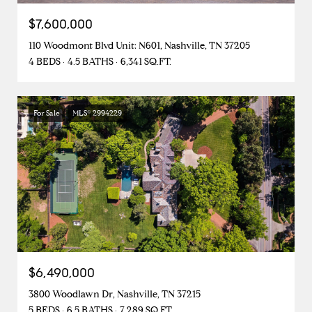
$7,600,000
110 Woodmont Blvd Unit: N601, Nashville, TN 37205
4 BEDS
4.5 BATHS
6,341 SQ.FT.
For Sale
MLS® 2994229
$6,490,000
3800 Woodlawn Dr, Nashville, TN 37215
5 BEDS
6.5 BATHS
7,289 SQ.FT.