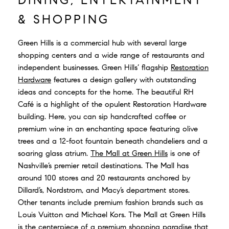
& SHOPPING
Green Hills is a commercial hub with several large
shopping centers and a wide range of restaurants and
independent businesses. Green Hills’ flagship
Restoration
Hardware
features a design gallery with outstanding
ideas and concepts for the home. The beautiful RH
Café is a highlight of the opulent Restoration Hardware
building. Here, you can sip handcrafted coffee or
premium wine in an enchanting space featuring olive
trees and a 12-foot fountain beneath chandeliers and a
soaring glass atrium.
The Mall at Green Hills
is one of
Nashville’s premier retail destinations. The Mall has
around 100 stores and 20 restaurants anchored by
Dillard’s, Nordstrom, and Macy’s department stores.
Other tenants include premium fashion brands such as
Louis Vuitton and Michael Kors. The Mall at Green Hills
is the centerpiece of a premium shopping paradise that