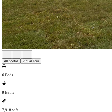
All photos
Virtual Tour
6 Beds
9 Baths
7,918 sqft