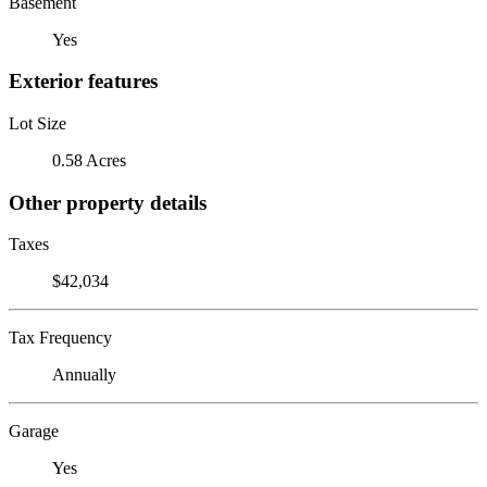
Basement
Yes
Exterior features
Lot Size
0.58 Acres
Other property details
Taxes
$42,034
Tax Frequency
Annually
Garage
Yes