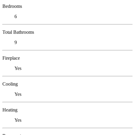
Bedrooms
6
Total Bathrooms
9
Fireplace
Yes
Cooling
Yes
Heating
Yes