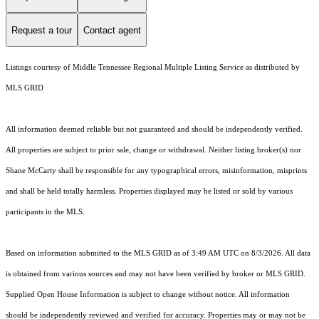
Request a tour
Contact agent
Listings courtesy of
Middle Tennessee Regional Multiple Listing Service
as distributed by
MLS GRID
All information deemed reliable but not guaranteed and should be independently verified.
All properties are subject to prior sale, change or withdrawal. Neither listing broker(s) nor
Shane McCarty shall be responsible for any typographical errors, misinformation, misprints
and shall be held totally harmless. Properties displayed may be listed or sold by various
participants in the MLS.
Based on information submitted to the MLS GRID as of 3:49 AM UTC on 8/3/2026. All data
is obtained from various sources and may not have been verified by broker or MLS GRID.
Supplied Open House Information is subject to change without notice. All information
should be independently reviewed and verified for accuracy. Properties may or may not be