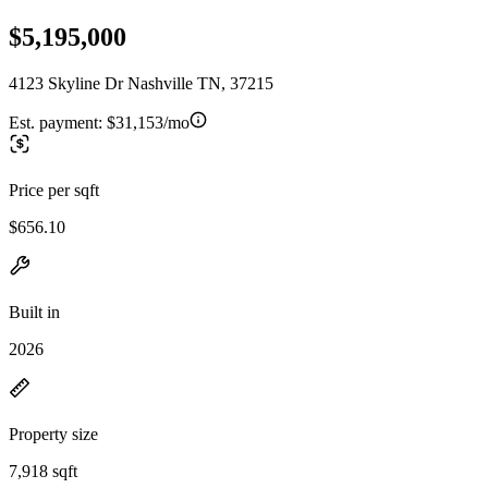
$5,195,000
4123 Skyline Dr Nashville TN, 37215
Est. payment:
$31,153/mo
Price per sqft
$656.10
Built in
2026
Property size
7,918 sqft