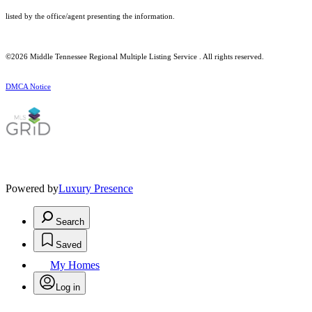
listed by the office/agent presenting the information.
©2026
Middle Tennessee Regional Multiple Listing Service
. All rights reserved.
DMCA Notice
Powered by
Luxury Presence
Search
Saved
My Homes
Log in