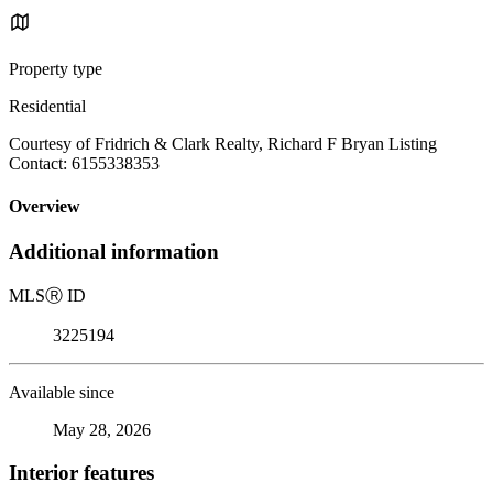
Property type
Residential
Courtesy of Fridrich & Clark Realty, Richard F Bryan Listing
Contact: 6155338353
Overview
Additional information
MLS
Ⓡ
ID
3225194
Available since
May 28, 2026
Interior features