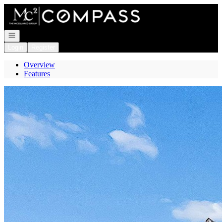
Go to: Homepage
Open navigation
Login
Register
Overview
Features