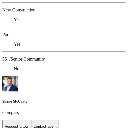
New Construction
Yes
Pool
Yes
55+/Senior Community
No
Shane McCarty
Compass
Request a tour
Contact agent