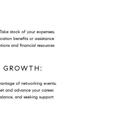
 Take stock of your expenses,
location benefits or assistance
tions and financial resources
L GROWTH:
vantage of networking events,
set and advance your career.
 balance, and seeking support