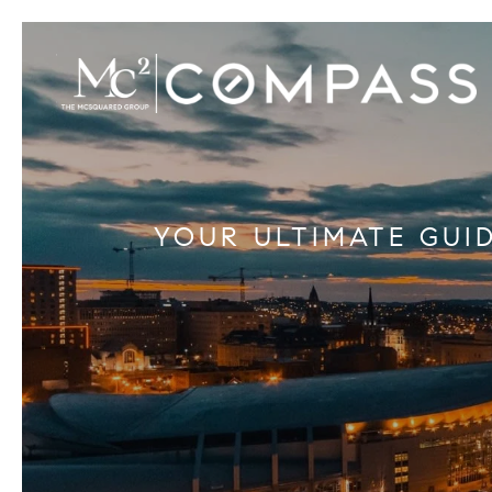
YOUR ULTIMATE GUI