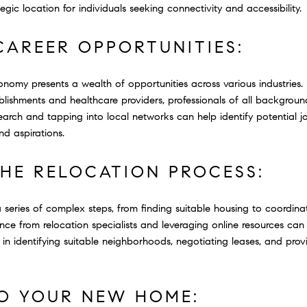
gic location for individuals seeking connectivity and accessibility.
CAREER OPPORTUNITIES:
onomy presents a wealth of opportunities across various industries.
ablishments and healthcare providers, professionals of all backgroun
arch and tapping into local networks can help identify potential j
nd aspirations.
THE RELOCATION PROCESS:
 series of complex steps, from finding suitable housing to coordinati
e from relocation specialists and leveraging online resources can
st in identifying suitable neighborhoods, negotiating leases, and pro
TO YOUR NEW HOME: