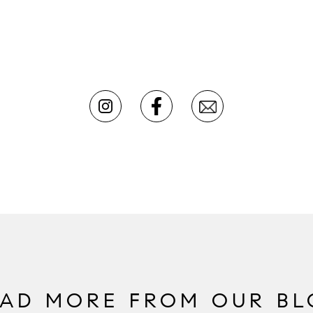
EAD MORE FROM OUR BL