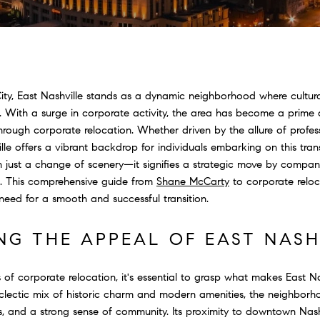
City, East Nashville stands as a dynamic neighborhood where cultural
 With a surge in corporate activity, the area has become a prime de
ough corporate relocation. Whether driven by the allure of profes
ille offers a vibrant backdrop for individuals embarking on this tra
n just a change of scenery—it signifies a strategic move by compani
s. This comprehensive guide from
Shane McCarty
to corporate reloca
need for a smooth and successful transition.
NG THE APPEAL OF EAST NASH
s of corporate relocation, it's essential to grasp what makes East Na
eclectic mix of historic charm and modern amenities, the neighborho
ngs, and a strong sense of community. Its proximity to downtown Nas