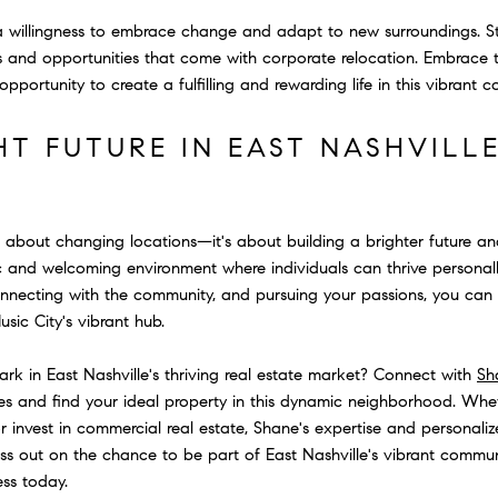
 a willingness to embrace change and adapt to new surroundings. S
 and opportunities that come with corporate relocation. Embrace t
opportunity to create a fulfilling and rewarding life in this vibrant 
HT FUTURE IN EAST NASHVILL
t about changing locations—it's about building a brighter future an
c and welcoming environment where individuals can thrive personally
onnecting with the community, and pursuing your passions, you can 
Music City's vibrant hub.
k in East Nashville's thriving real estate market? Connect with
Sh
ies and find your ideal property in this dynamic neighborhood. Whet
 invest in commercial real estate, Shane's expertise and personali
miss out on the chance to be part of East Nashville's vibrant com
ess today.