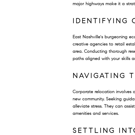
major highways make it a strate
IDENTIFYING 
East Nashville's burgeoning ec
creative agencies to retail est
area. Conducting thorough rese
paths aligned with your skills a
NAVIGATING 
Corporate relocation involves a
new community. Seeking guidanc
alleviate stress. They can assi
amenities and services.
SETTLING IN