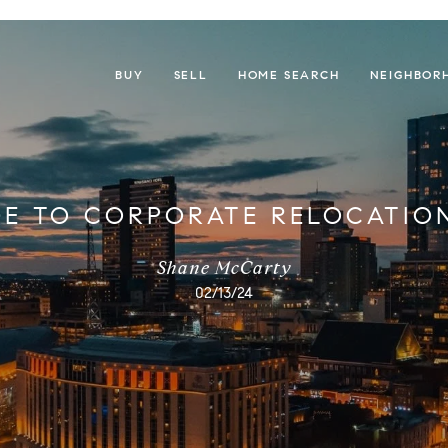
BUY
SELL
HOME SEARCH
NEIGHBOR
DE TO CORPORATE RELOCATION
Shane McCarty
02/13/24