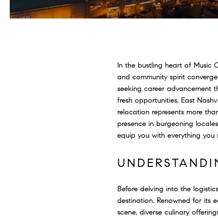
In the bustling heart of Music 
and community spirit converge.
seeking career advancement thr
fresh opportunities, East Nashv
relocation represents more tha
presence in burgeoning locale
equip you with everything you 
UNDERSTANDI
Before delving into the logistic
destination. Renowned for its 
scene, diverse culinary offeri