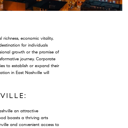
 richness, economic vitality,
stination for individuals
sional growth or the promise of
nsformative journey. Corporate
es to establish or expand their
tion in East Nashville will
VILLE:
shville an attractive
od boasts a thriving arts
hville and convenient access to