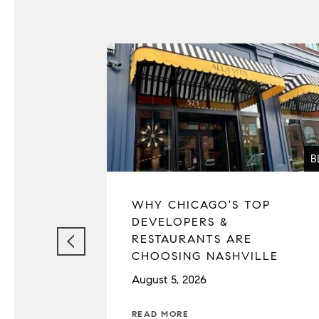
B
WHY CHICAGO'S TOP
DEVELOPERS &
RESTAURANTS ARE
CHOOSING NASHVILLE
August 5, 2026
READ MORE