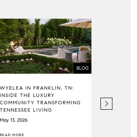
BLOG
WYELEA IN FRANKLIN, TN:
SEATTLE 
INSIDE THE LUXURY
REAL ESTA
COMMUNITY TRANSFORMING
MARKET C
TENNESSEE LIVING
TAXES, A
May 13, 2026
April 22, 202
READ MORE
READ MORE