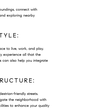
oundings, connect with
 and exploring nearby
TYLE:
ce to live, work, and play.
y experience all that the
s can also help you integrate
TRUCTURE:
strian-friendly streets.
avigate the neighborhood with
lities to enhance your quality