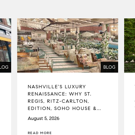
LOG
BLOG
NASHVILLE'S LUXURY
RENAISSANCE: WHY ST.
REGIS, RITZ-CARLTON,
EDITION, SOHO HOUSE &...
August 5, 2026
READ MORE