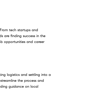
 From tech startups and
ds are finding success in the
ob opportunities and career
ng logistics and settling into a
 streamline the process and
viding guidance on local