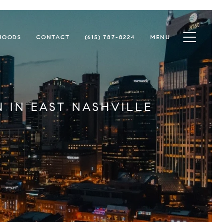
Toggle na
HOODS
CONTACT
(615) 787-8224
MENU
 IN EAST NASHVILLE