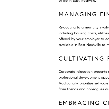
of life in East Nashville.
MANAGING FI
Relocating to a new city invol
including housing costs, utiliti
offered by your employer to ea
available in East Nashville to 
CULTIVATING
Corporate relocation presents 
professional development oppor
Additionally, prioritize self-c
from friends and colleagues dur
EMBRACING C