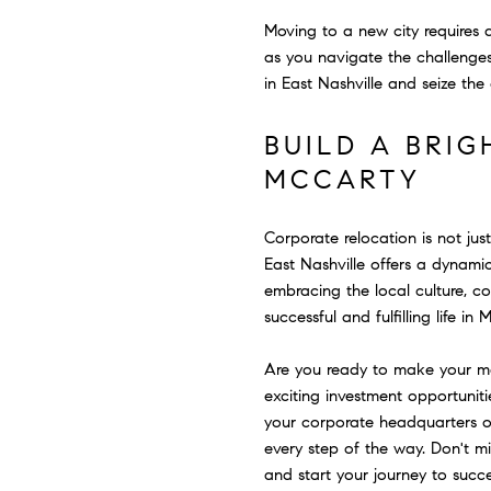
Moving to a new city requires
as you navigate the challenges
in East Nashville and seize the 
BUILD A BRIG
MCCARTY
Corporate relocation is not jus
East Nashville offers a dynami
embracing the local culture, c
successful and fulfilling life in 
Are you ready to make your mar
exciting investment opportunit
your corporate headquarters or
every step of the way. Don't 
and start your journey to succ