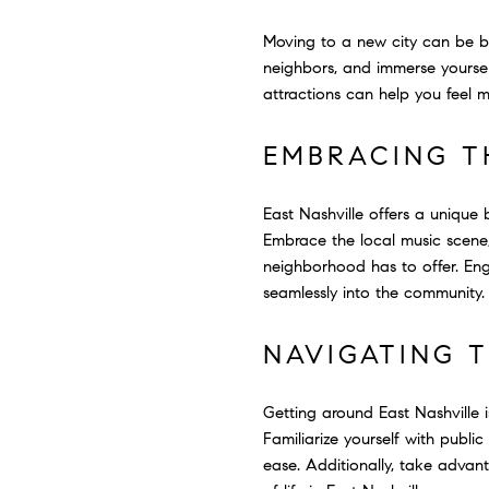
Moving to a new city can be b
neighbors, and immerse yoursel
attractions can help you feel 
EMBRACING T
East Nashville offers a unique
Embrace the local music scene, 
neighborhood has to offer. Eng
seamlessly into the community.
NAVIGATING 
Getting around East Nashville i
Familiarize yourself with publi
ease. Additionally, take advant