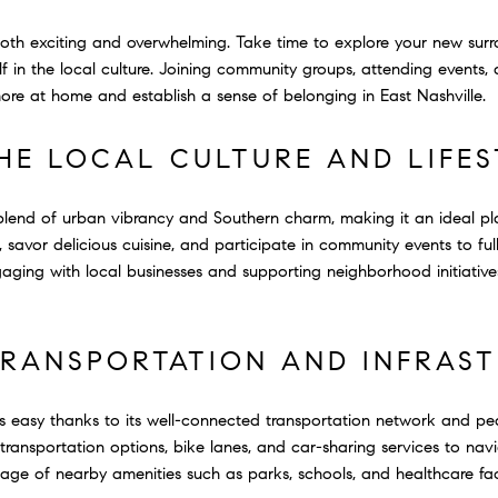
oth exciting and overwhelming. Take time to explore your new surr
f in the local culture. Joining community groups, attending events,
more at home and establish a sense of belonging in East Nashville.
HE LOCAL CULTURE AND LIFES
 blend of urban vibrancy and Southern charm, making it an ideal pla
savor delicious cuisine, and participate in community events to full
aging with local businesses and supporting neighborhood initiative
TRANSPORTATION AND INFRAS
s easy thanks to its well-connected transportation network and pede
c transportation options, bike lanes, and car-sharing services to n
age of nearby amenities such as parks, schools, and healthcare faci