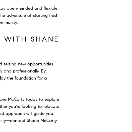
tay open-minded and flexible
he adventure of starting fresh
community.
E WITH SHANE
d seizing new opportunities.
 and professionally. By
lay the foundation for a
ane McCarty
today to explore
her you're looking to relocate
zed approach will guide you
munity—contact Shane McCarty