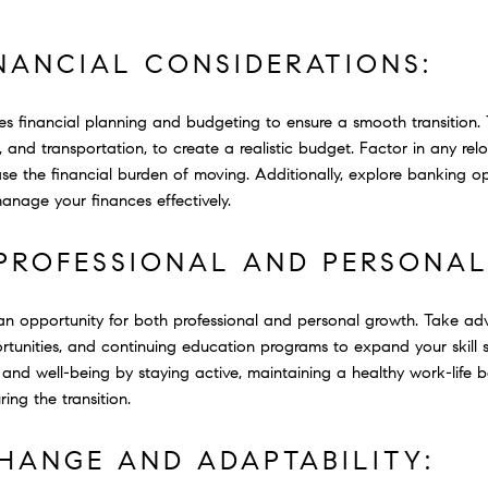
NANCIAL CONSIDERATIONS:
ves financial planning and budgeting to ensure a smooth transition.
es, and transportation, to create a realistic budget. Factor in any re
se the financial burden of moving. Additionally, explore banking op
manage your finances effectively.
 PROFESSIONAL AND PERSONA
an opportunity for both professional and personal growth. Take ad
tunities, and continuing education programs to expand your skill 
are and well-being by staying active, maintaining a healthy work-life
ing the transition.
HANGE AND ADAPTABILITY: