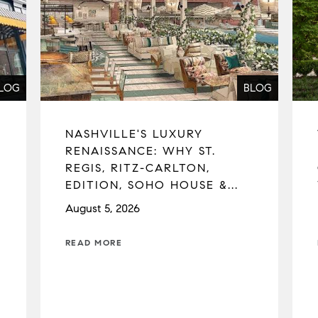
LOG
BLOG
NASHVILLE'S LUXURY
RENAISSANCE: WHY ST.
REGIS, RITZ-CARLTON,
EDITION, SOHO HOUSE &...
August 5, 2026
READ MORE