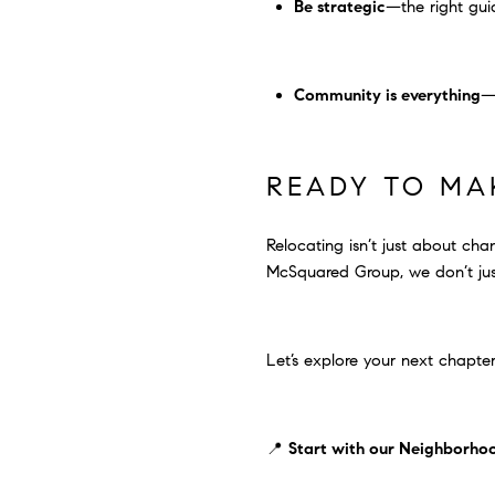
Be strategic
—the right gui
Community is everything
—a
READY TO MA
Relocating isn’t just about chan
McSquared Group, we don’t just
Let’s explore your next chapter
📍
Start with our Neighborho