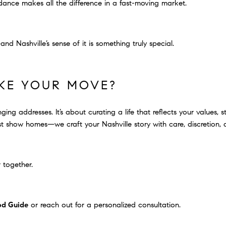
dance makes all the difference in a fast-moving market.
nd Nashville’s sense of it is something truly special.
KE YOUR MOVE?
ging addresses. It’s about curating a life that reflects your values, 
 show homes—we craft your Nashville story with care, discretion, a
 together.
od Guide
or reach out for a personalized consultation.