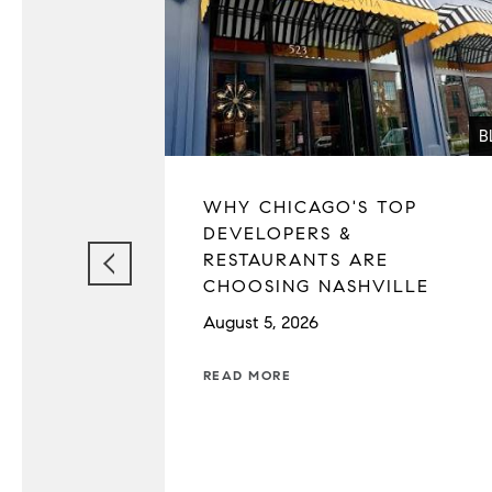
B
WHY CHICAGO'S TOP
DEVELOPERS &
RESTAURANTS ARE
CHOOSING NASHVILLE
August 5, 2026
READ MORE