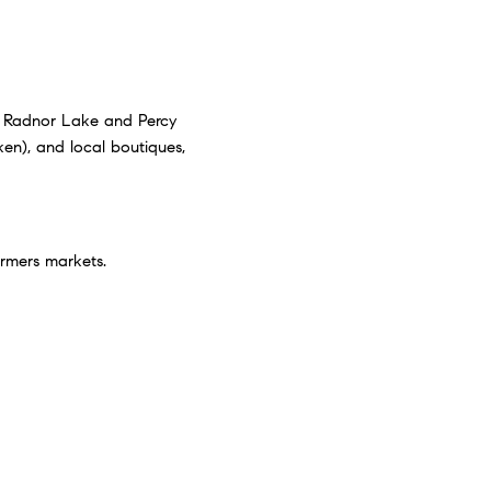
ike Radnor Lake and Percy
ken), and local boutiques,
armers markets.