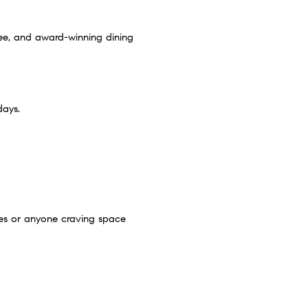
ee, and award-winning dining
days.
lies or anyone craving space