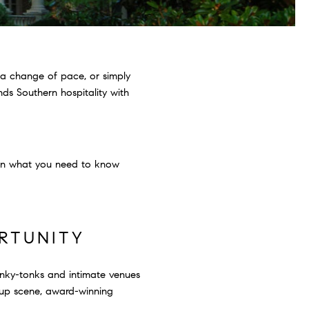
 a change of pace, or simply
nds Southern hospitality with
down what you need to know
ORTUNITY
 honky-tonks and intimate venues
rtup scene, award-winning