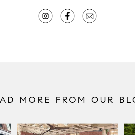
EAD MORE FROM OUR BL