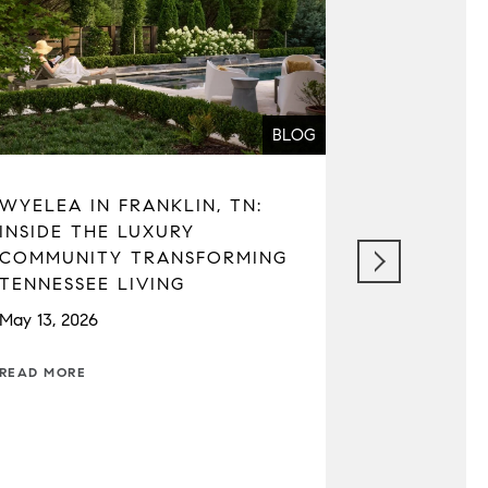
BLOG
WYELEA IN FRANKLIN, TN:
SEATTLE 
INSIDE THE LUXURY
REAL ESTA
COMMUNITY TRANSFORMING
MARKET C
TENNESSEE LIVING
TAXES, A
May 13, 2026
April 22, 202
READ MORE
READ MORE