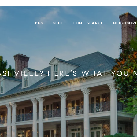
BUY
SELL
HOME SEARCH
NEIGHBOR
ASHVILLE? HERE’S WHAT YOU 