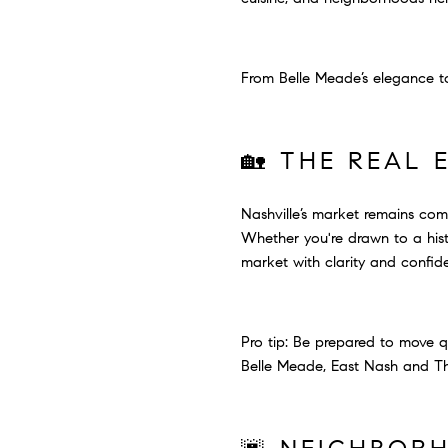
From Belle Meade’s elegance to
🏡 THE REAL 
Nashville’s market remains compe
Whether you're drawn to a histo
market with clarity and confid
Pro tip: Be prepared to move q
Belle Meade, East Nash and The