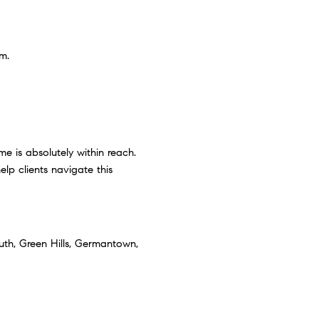
m.
me is absolutely within reach.
lp clients navigate this
uth, Green Hills, Germantown,