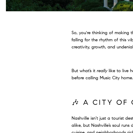
So, you're thinking of making 
falling for the rhythm of this 
creativity, growth, and undeni
But what’s it
really
like to live
before calling Music City home.
🎶 A CITY O
Nashville isn’t just a tourist d
alike, but Nashville’s soul run
cuisine, and neighborhoods rich