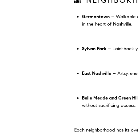
🌆 NEIGHBOR
Germantown
– Walkable ch
in the heart of Nashville.
Sylvan Park
– Laid-back yet
East Nashville
– Artsy, ener
Belle Meade and Green Hil
without sacrificing access.
Each neighborhood has its own