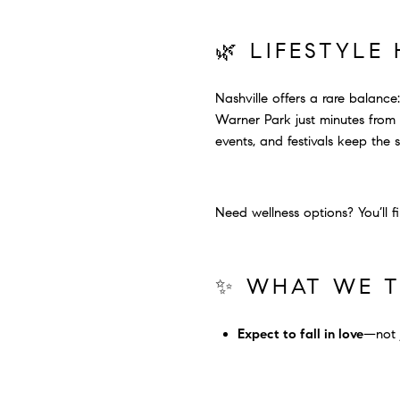
🌿 LIFESTYLE
Nashville offers a rare balanc
Warner Park just minutes from t
events, and festivals keep the 
Need wellness options? You’ll f
✨ WHAT WE T
Expect to fall in love
—not j