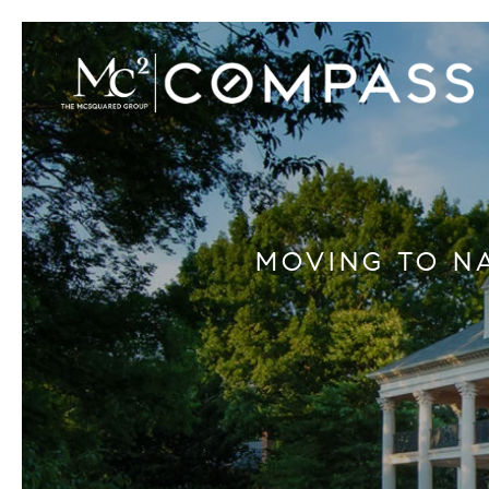
MOVING TO N