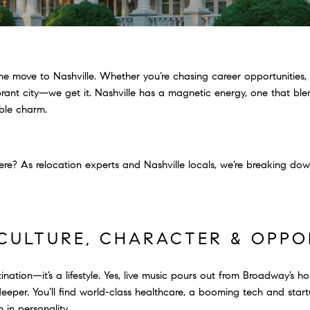
the move to Nashville. Whether you’re chasing career opportunities,
vibrant city—we get it. Nashville has a magnetic energy, one that ble
able charm.
 here? As relocation experts and Nashville locals, we’re breaking 
F CULTURE, CHARACTER & OPP
estination—it’s a lifestyle. Yes, live music pours out from Broadway’s
s deeper. You’ll find world-class healthcare, a booming tech and sta
 in personality.