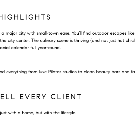
 HIGHLIGHTS
e: a major city with small-town ease. You’ll find outdoor escapes l
he city center. The culinary scene is thriving (and not just hot chic
social calendar full year-round.
ind everything from luxe Pilates studios to clean beauty bars and f
ELL EVERY CLIENT
ust with a home, but with the lifestyle.