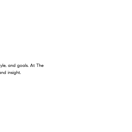
style, and goals. At The
nd insight.