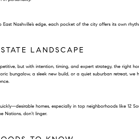
 East Nashville’s edge, each pocket of the city offers its own rhyth
ESTATE LANDSCAPE
titive, but with intention, timing, and expert strategy, the right ho
ric bungalow, a sleek new build, or a quiet suburban retreat, we he
ence.
uickly—desirable homes, especially in top neighborhoods like 12 So
 Nations, don’t linger.