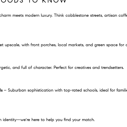
HOODS TO KNOW
arm meets modern luxury. Think cobblestone streets, artisan coff
 upscale, with front porches, local markets, and green space for 
getic, and full of character. Perfect for creatives and trendsetters.
ls
– Suburban sophistication with top-rated schools, ideal for fami
 identity—we're here to help you find your match.