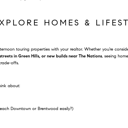
EXPLORE HOMES & LIFES
ternoon touring properties with your realtor. Whether you’re consi
reets in Green Hills, or new builds near The Nations
, seeing hom
trade-offs.
hink about:
each Downtown or Brentwood easily?)