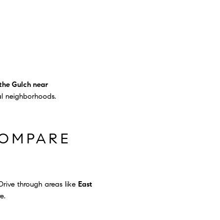
the Gulch near
al neighborhoods.
COMPARE
rive through areas like
East
e.