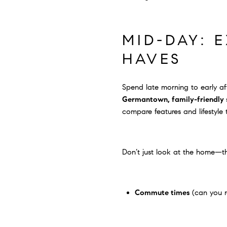
MID-DAY: 
HAVES
Spend late morning to early af
Germantown, family-friendly st
compare features and lifestyle 
Don’t just look at the home—t
Commute times
(can you r