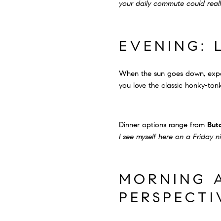
your daily commute could really
EVENING: 
When the sun goes down, exper
you love the classic honky-tonk
Dinner options range from
But
I see myself here on a Friday n
MORNING A
PERSPECTI