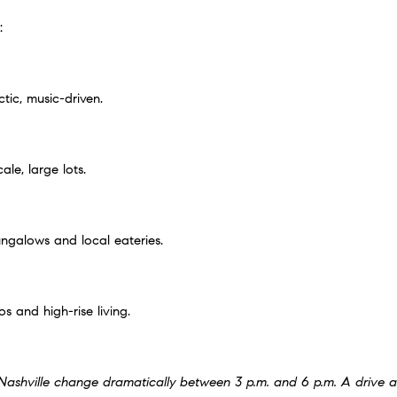
:
ctic, music-driven.
le, large lots.
ngalows and local eateries.
and high-rise living.
n Nashville change dramatically between 3 p.m. and 6 p.m. A drive 