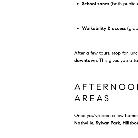
School zones
(both public 
Walkability & access
(groce
After a few tours, stop for lun
downtown.
This gives you a t
AFTERNOON
AREAS
Once you’ve seen a few homes,
Nashville, Sylvan Park, Hillsb