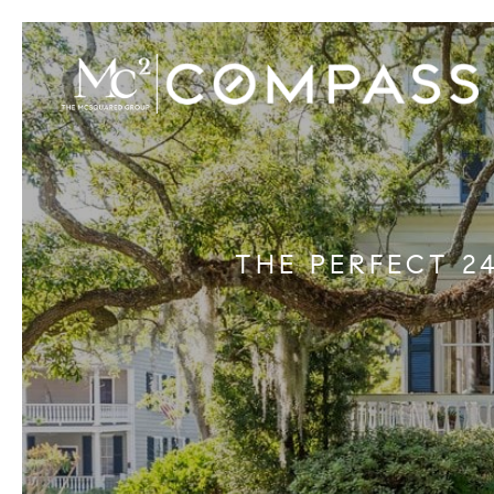
THE PERFECT 2