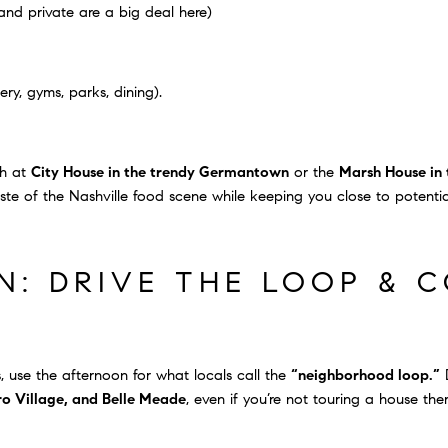
and private are a big deal here)
ry, gyms, parks, dining).
ch at
City House in the trendy Germantown
or the
Marsh House in 
aste of the Nashville food scene while keeping you close to potenti
: DRIVE THE LOOP & 
 use the afternoon for what locals call the
“neighborhood loop.”
D
oro Village, and Belle Meade
, even if you’re not touring a house ther