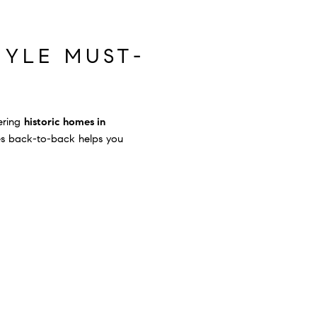
TYLE MUST-
dering
historic homes in
es back-to-back helps you