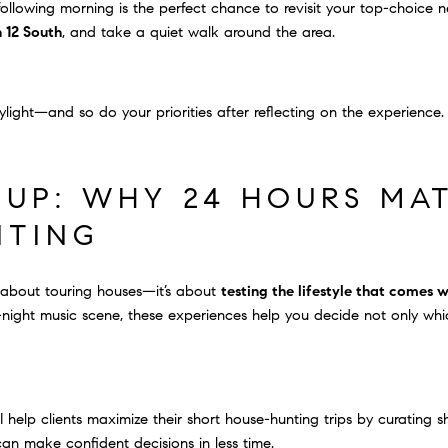
e following morning is the perfect chance to revisit your top-choice 
 12 South
, and take a quiet walk around the area.
ylight—and so do your priorities after reflecting on the experience.
UP: WHY 24 HOURS MAT
NTING
ust about touring houses—it’s about
testing the lifestyle that comes 
-night music scene, these experiences help you decide not only whic
, I help clients maximize their short house-hunting trips by curating
can make confident decisions in less time.