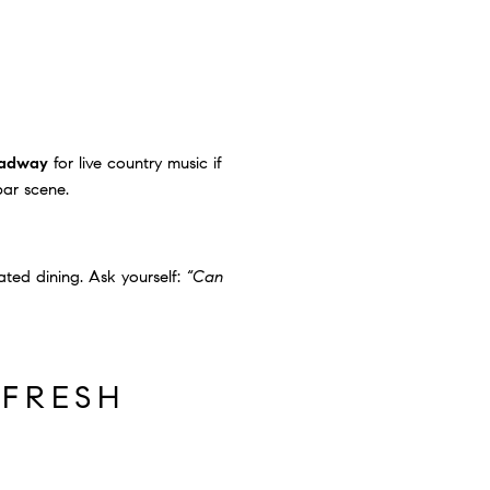
adway
for live country music if
bar scene.
ted dining. Ask yourself:
“Can
 FRESH