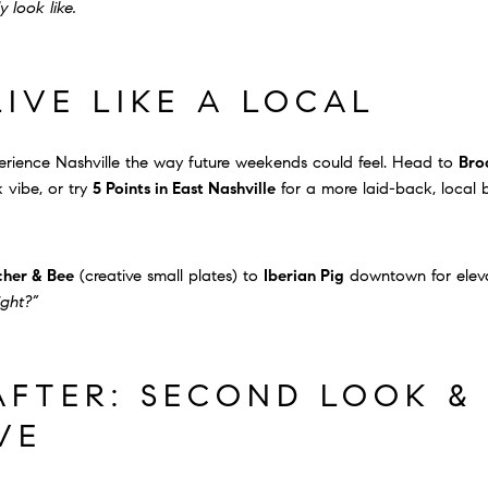
 look like.
LIVE LIKE A LOCAL
ience Nashville the way future weekends could feel. Head to
Bro
 vibe, or try
5 Points in East Nashville
for a more laid-back, local 
cher & Bee
(creative small plates) to
Iberian Pig
downtown for eleva
ight?”
FTER: SECOND LOOK &
VE