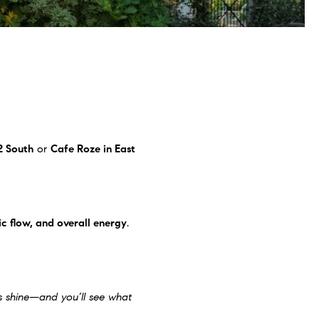
2 South
or
Cafe Roze
in East
ic flow, and overall energy
.
es shine—and you’ll see what