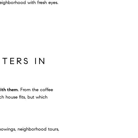
neighborhood with fresh eyes.
TERS IN
with them
. From the coffee
h house fits, but which
 showings, neighborhood tours,