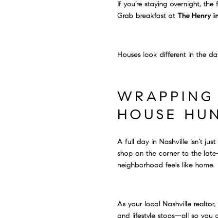
If you’re staying overnight, th
Grab breakfast at
The Henry in
Houses look different in the da
WRAPPING 
HOUSE HU
A full day in Nashville isn’t j
shop on the corner to the late
neighborhood feels like home.
As your local Nashville realtor
and lifestyle stops—all so you 