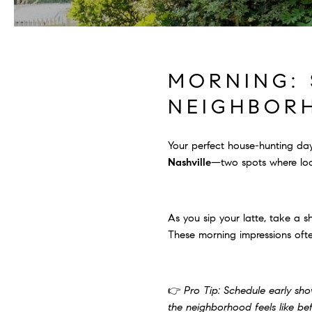
MORNING: 
NEIGHBOR
Your perfect house-hunting day
Nashville
—two spots where loc
As you sip your latte, take a 
These morning impressions ofte
👉
Pro Tip: Schedule early sho
the neighborhood feels like be