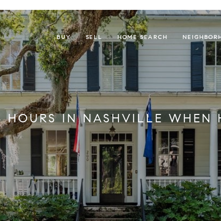
BUY
SELL
HOME SEARCH
NEIGHBOR
4 HOURS IN NASHVILLE WHEN