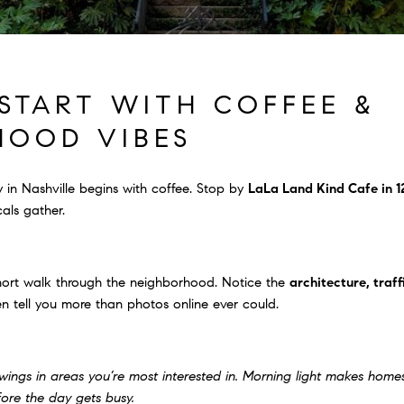
START WITH COFFEE &
HOOD VIBES
 in Nashville begins with coffee. Stop by
LaLa Land Kind Cafe in 1
als gather.
short walk through the neighborhood. Notice the
architecture, traff
n tell you more than photos online ever could.
wings in areas you’re most interested in. Morning light makes hom
fore the day gets busy.