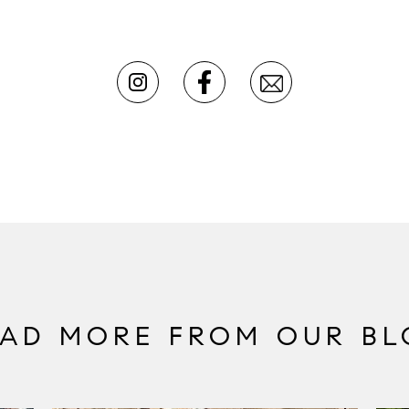
EAD MORE FROM OUR BL