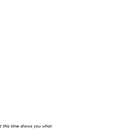
at this time shows you what