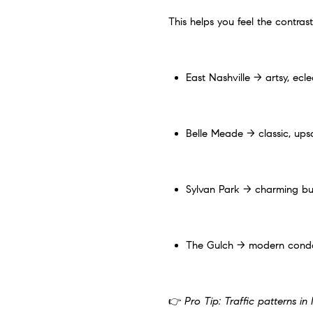
This helps you feel the contrast
East Nashville → artsy, ecle
Belle Meade → classic, upsca
Sylvan Park → charming bu
The Gulch → modern condos 
👉
Pro Tip: Traffic patterns i