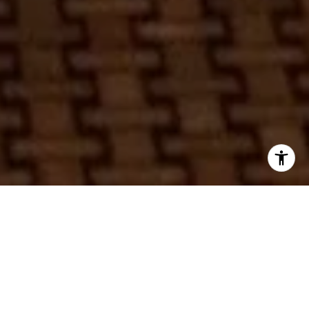
In an inspired fusion of timeless culinary excellence and
Music City style, Chicago’s beloved dining institution Au
Cheval is set to make its Nashville debut at the newly
unveiled Ashwood 12South Assemblage. This neighborhood
destination combines retail, dining, and urban living in a