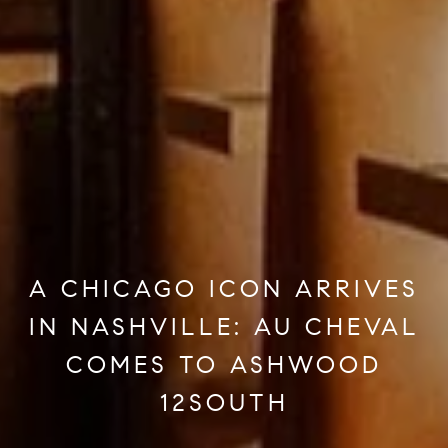
A CHICAGO ICON ARRIVES
IN NASHVILLE: AU CHEVAL
COMES TO ASHWOOD
12SOUTH