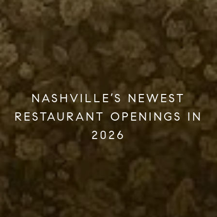
NASHVILLE’S NEWEST
RESTAURANT OPENINGS IN
2026