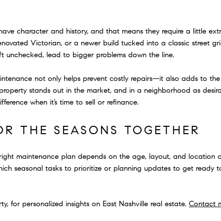
ave character and history, and that means they require a little ext
enovated Victorian, or a newer build tucked into a classic street g
 left unchecked, lead to bigger problems down the line.
tenance not only helps prevent costly repairs—it also adds to the o
roperty stands out in the market, and in a neighborhood as desira
ference when it’s time to sell or refinance.
FOR THE SEASONS TOGETHER
 right maintenance plan depends on the age, layout, and location 
ich seasonal tasks to prioritize or planning updates to get ready to 
, for personalized insights on East Nashville real estate.
Contact 