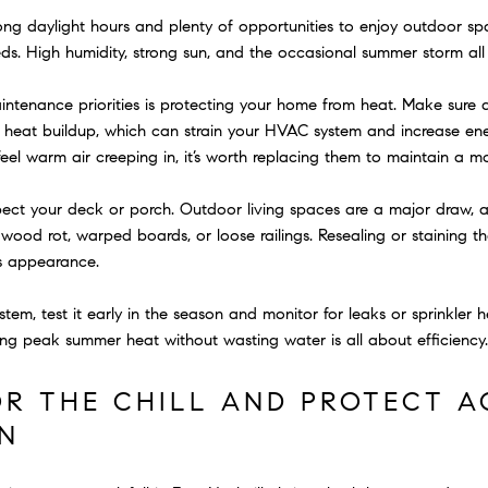
long daylight hours and plenty of opportunities to enjoy outdoor 
ds. High humidity, strong sun, and the occasional summer storm all 
tenance priorities is protecting your home from heat. Make sure a
t heat buildup, which can strain your HVAC system and increase en
el warm air creeping in, it’s worth replacing them to maintain a mor
nspect your deck or porch. Outdoor living spaces are a major draw, 
wood rot, warped boards, or loose railings. Resealing or staining 
ts appearance.
ystem, test it early in the season and monitor for leaks or sprinkler 
ng peak summer heat without wasting water is all about efficiency.
OR THE CHILL AND PROTECT A
N