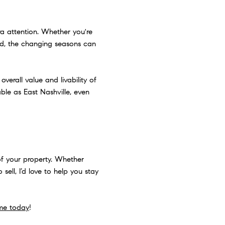
ra attention. Whether you're
rid, the changing seasons can
verall value and livability of
ble as East Nashville, even
of your property. Whether
sell, I’d love to help you stay
me today
!