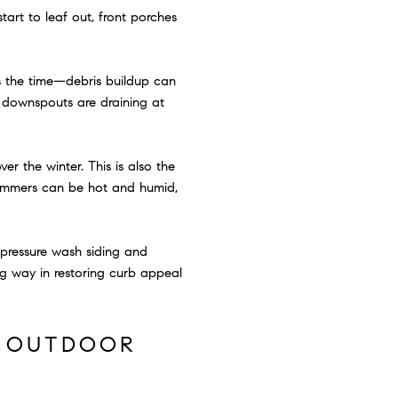
tart to leaf out, front porches
is the time—debris buildup can
t downspouts are draining at
er the winter. This is also the
summers can be hot and humid,
o pressure wash siding and
g way in restoring curb appeal
F OUTDOOR