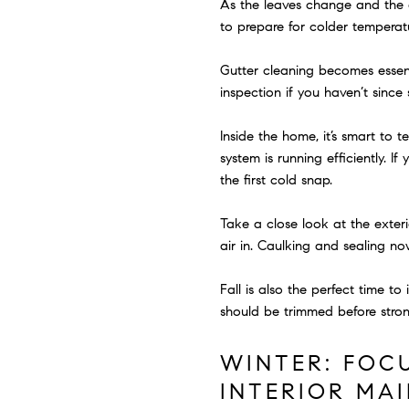
As the leaves change and the ai
to prepare for colder temperatu
Gutter cleaning becomes essenti
inspection if you haven’t sinc
Inside the home, it’s smart to 
system is running efficiently. 
the first cold snap.
Take a close look at the exte
air in. Caulking and sealing n
Fall is also the perfect time t
should be trimmed before stro
WINTER: FOC
INTERIOR MA