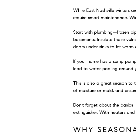
While East Nashville winters ar
require smart maintenance. Wi
Start with plumbing—frozen pip
basements. Insulate those vulne
doors under sinks to let warm a
If your home has a sump pump, t
lead to water pooling around 
This is also a great season to 
of moisture or mold, and ensur
Don’t forget about the basics—
extinguisher. With heaters and 
WHY SEASONA