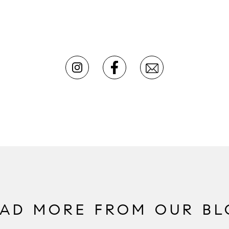
EAD MORE FROM OUR BL