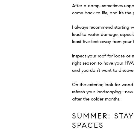
After a damp, sometimes unpredi
come back to life, and it’s th
I always recommend starting wit
lead to water damage, especial
least five feet away from your
Inspect your roof for loose or m
right season to have your HVA
and you don’t want to discover
On the exterior, look for wood r
refresh your landscaping—new 
after the colder months.
SUMMER: STA
SPACES