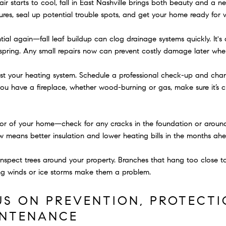
r starts to cool, fall in East Nashville brings both beauty and a new
res, seal up potential trouble spots, and get your home ready for w
al again—fall leaf buildup can clog drainage systems quickly. It's a
e spring. Any small repairs now can prevent costly damage later when
test your heating system. Schedule a professional check-up and chang
If you have a fireplace, whether wood-burning or gas, make sure it’s
rior of your home—check for any cracks in the foundation or aroun
ow means better insulation and lower heating bills in the months ah
o inspect trees around your property. Branches that hang too close t
ng winds or ice storms make them a problem.
US ON PREVENTION, PROTECTI
INTENANCE