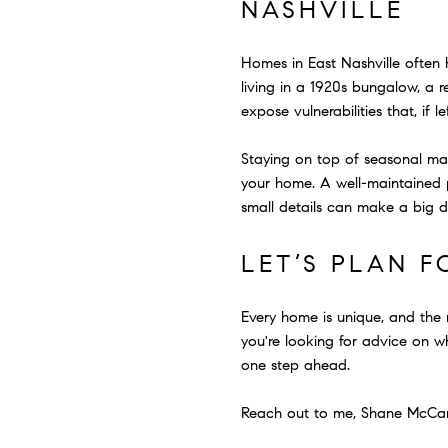
NASHVILLE
Homes in East Nashville often h
living in a 1920s bungalow, a r
expose vulnerabilities that, if
Staying on top of seasonal main
your home. A well-maintained p
small details can make a big dif
LET’S PLAN 
Every home is unique, and the
you're looking for advice on wh
one step ahead.
Reach out to me, Shane McCarty