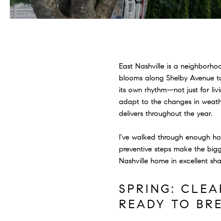
East Nashville is a neighborho
blooms along Shelby Avenue to
its own rhythm—not just for liv
adapt to the changes in weathe
delivers throughout the year.
I’ve walked through enough h
preventive steps make the big
Nashville home in excellent sh
SPRING: CLE
READY TO BR