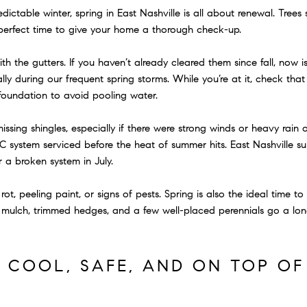
ctable winter, spring in East Nashville is all about renewal. Trees s
e perfect time to give your home a thorough check-up.
h the gutters. If you haven’t already cleared them since fall, now 
ly during our frequent spring storms. While you’re at it, check tha
 foundation to avoid pooling water.
issing shingles, especially if there were strong winds or heavy rain ov
C system serviced before the heat of summer hits. East Nashville 
 a broken system in July.
ot, peeling paint, or signs of pests. Spring is also the ideal time t
mulch, trimmed hedges, and a few well-placed perennials go a lon
Y COOL, SAFE, AND ON TOP O