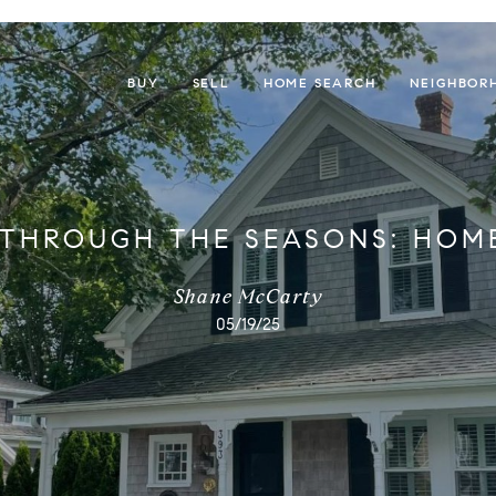
BUY
SELL
HOME SEARCH
NEIGHBOR
 THROUGH THE SEASONS: HOM
Shane McCarty
05/19/25