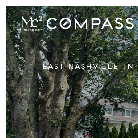
EAST NASHVILLE TN