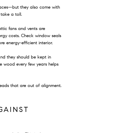
spaces—but they also come with
take a toll.
ttic fans and vents are
ergy costs. Check window seals
e energy-efficient interior.
and they should be kept in
the wood every few years helps
heads that are out of alignment.
GAINST