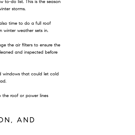
 to-do list. This is the season
inter storms.
lso time to do a full roof
 winter weather sets in.
e the air filters to ensure the
 cleaned and inspected before
d windows that could let cold
ead.
o the roof or power lines
ON, AND