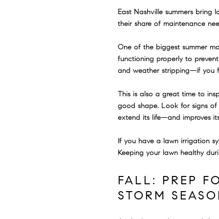
East Nashville summers bring 
their share of maintenance nee
One of the biggest summer main
functioning properly to preven
and weather stripping—if you fe
This is also a great time to i
good shape. Look for signs of 
extend its life—and improves i
If you have a lawn irrigation s
Keeping your lawn healthy duri
FALL: PREP F
STORM SEASO