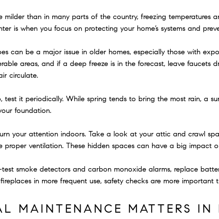
e milder than in many parts of the country, freezing temperatures an
nter is when you focus on protecting your home’s systems and pre
es can be a major issue in older homes, especially those with expo
rable areas, and if a deep freeze is in the forecast, leave faucets
ir circulate.
est it periodically. While spring tends to bring the most rain, a su
your foundation.
turn your attention indoors. Take a look at your attic and crawl spa
e proper ventilation. These hidden spaces can have a big impact on 
test smoke detectors and carbon monoxide alarms, replace batterie
fireplaces in more frequent use, safety checks are more important t
L MAINTENANCE MATTERS IN 