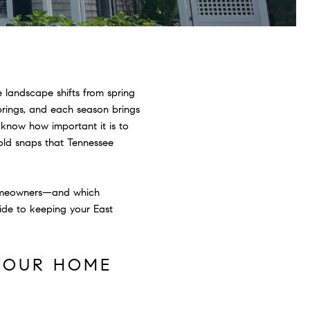
 landscape shifts from spring
rings, and each season brings
 know how important it is to
cold snaps that Tennessee
homeowners—and which
ide to keeping your East
 YOUR HOME