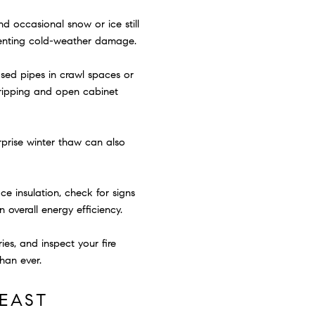
d occasional snow or ice still
venting cold-weather damage.
sed pipes in crawl spaces or
 dripping and open cabinet
rprise winter thaw can also
ce insulation, check for signs
overall energy efficiency.
s, and inspect your fire
han ever.
EAST