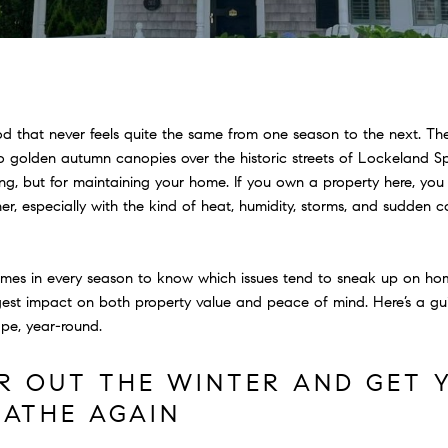
od that never feels quite the same from one season to the next. The
 golden autumn canopies over the historic streets of Lockeland Sp
ing, but for maintaining your home. If you own a property here, you
r, especially with the kind of heat, humidity, storms, and sudden 
omes in every season to know which issues tend to sneak up on 
gest impact on both property value and peace of mind. Here’s a gu
ape, year-round.
AR OUT THE WINTER AND GET
EATHE AGAIN