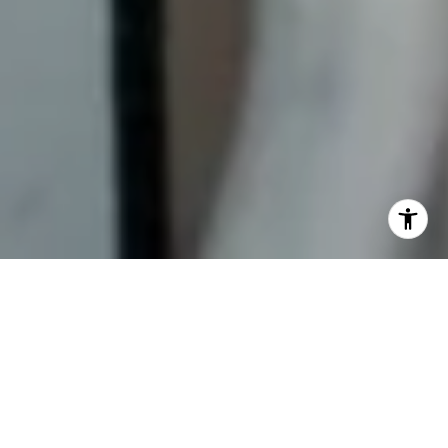
Moving to a new home is an exciting time that often
comes bundled with a not-so-pleasant sidekick — stress.
But fear not! If you’ve been wondering how to make
moving less stressful, you have come to the right place.
This guide will unveil the essential tips to make your moving