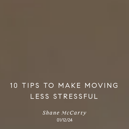
10 TIPS TO MAKE MOVING
LESS STRESSFUL
Shane McCarty
01/12/24