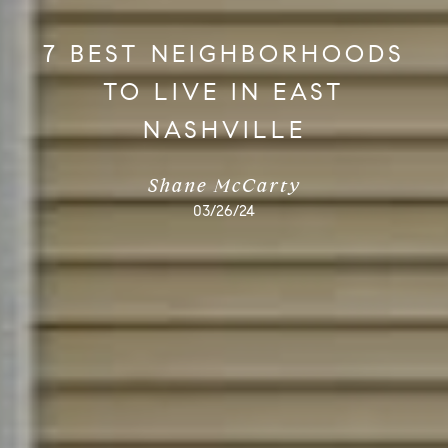
7 BEST NEIGHBORHOODS
TO LIVE IN EAST
NASHVILLE
Shane McCarty
03/26/24