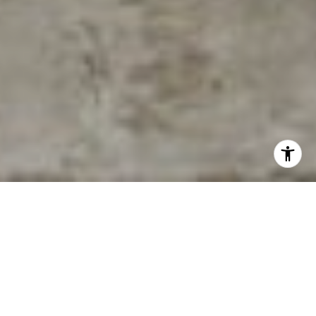
East Nashville, with its vibrant culture, historic charm, and
bustling social scene, has emerged as one of the most
sought-after areas in Nashville, Tennessee. Known for its
eclectic mix of arts, music, and dining, East Nashville offers
a diverse array of neighborhoods, each with its unique