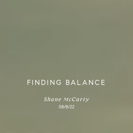
FINDING BALANCE
Shane McCarty
08/8/22