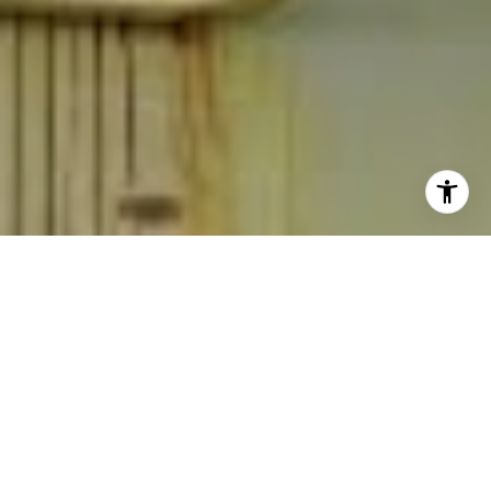
In the ever-evolving world of interior design, 2024 is set to
usher in a wave of trends that redefine luxury and
sophistication. With an emphasis on creating spaces that
are both opulent and functional, the latest trends in luxury
interior design focus on blending timeless elegance with
modern innovation. This guide explores the top trends
shaping luxury interiors this year, offering insights into the