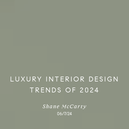
LUXURY INTERIOR DESIGN
TRENDS OF 2024
Shane McCarty
06/7/24