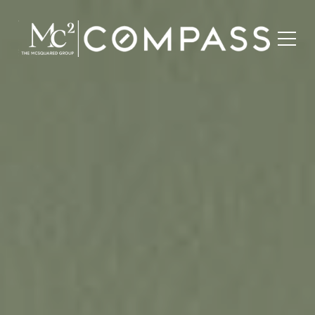
Toggl