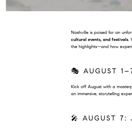
Nashville is poised for an un
cultural events, and festivals
.
the highlights—and how experie
🎭 AUGUST 1–
Kick off August with a masterpi
an immersive, storytelling exp
🎤 AUGUST 7