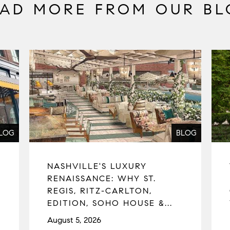
EAD MORE FROM OUR BL
LOG
BLOG
NASHVILLE'S LUXURY
RENAISSANCE: WHY ST.
REGIS, RITZ-CARLTON,
EDITION, SOHO HOUSE &...
August 5, 2026