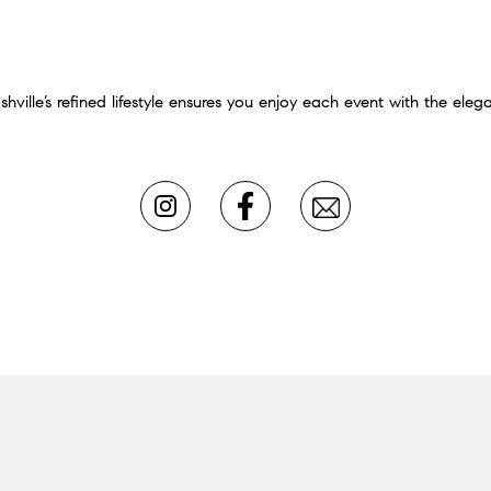
ille’s refined lifestyle ensures you enjoy each event with the elega