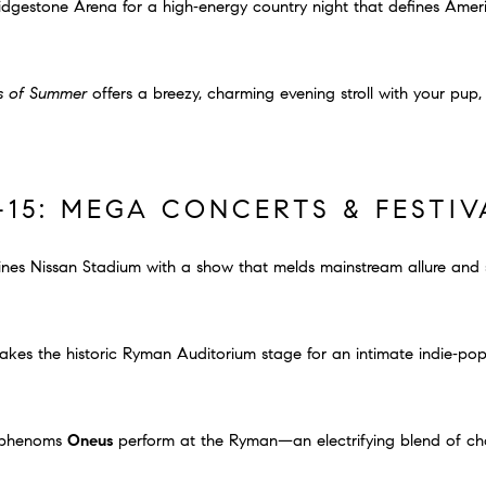
idgestone Arena for a high‐energy country night that defines Amer
s of Summer
offers a breezy, charming evening stroll with your pup,
–15: MEGA CONCERTS & FESTIV
nes Nissan Stadium with a show that melds mainstream allure and 
akes the historic Ryman Auditorium stage for an intimate indie‐po
p phenoms
Oneus
perform at the Ryman—an electrifying blend of c