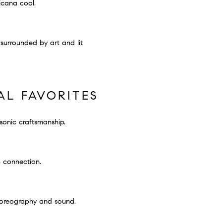
icana cool.
 surrounded by art and lit
AL FAVORITES
sonic craftsmanship.
p connection.
horeography and sound.