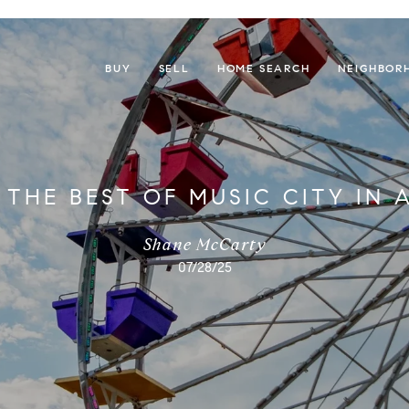
BUY
SELL
HOME SEARCH
NEIGHBOR
 THE BEST OF MUSIC CITY IN 
Shane McCarty
07/28/25