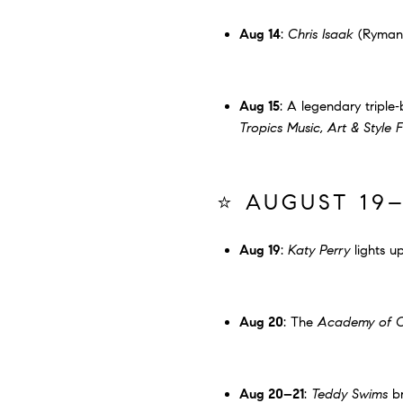
Aug 14
:
Chris Isaak
(Ryman
Aug 15
: A legendary triple‐b
Tropics Music, Art & Style F
⭐ AUGUST 19–
Aug 19
:
Katy Perry
lights u
Aug 20
: The
Academy of C
Aug 20–21
:
Teddy Swims
br