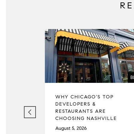
R
B
WHY CHICAGO'S TOP
DEVELOPERS &
RESTAURANTS ARE
CHOOSING NASHVILLE
August 5, 2026