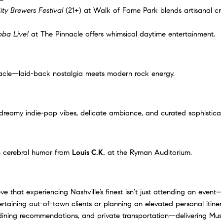
ity Brewers Festival
(21+) at Walk of Fame Park blends artisanal cr
ba Live!
at The Pinnacle offers whimsical daytime entertainment.
acle
—laid-back nostalgia meets modern rock energy.
dreamy indie-pop vibes, delicate ambiance, and curated sophistica
h cerebral humor from
Louis C.K.
at the Ryman Auditorium.
 that experiencing Nashville’s finest isn’t just attending an event
ertaining out-of-town clients or planning an elevated personal itin
dining recommendations, and private transportation—delivering Musi