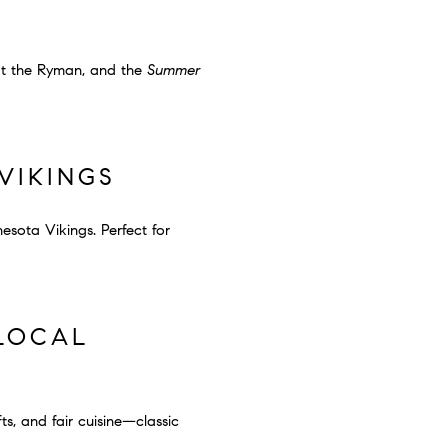
t the Ryman, and the
Summer
VIKINGS
esota Vikings. Perfect for
 LOCAL
ts, and fair cuisine—classic