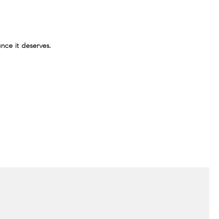
nce it deserves.