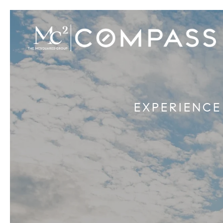
EXPERIENCE