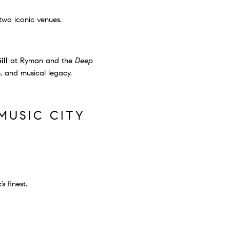
wo iconic venues.
ill
at Ryman and the
Deep
e, and musical legacy.
MUSIC CITY
s finest.