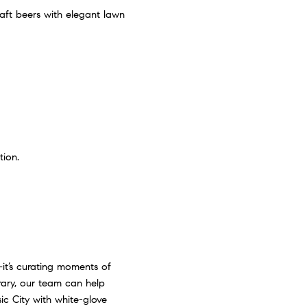
aft beers with elegant lawn
tion.
—it’s curating moments of
erary, our team can help
c City with white-glove