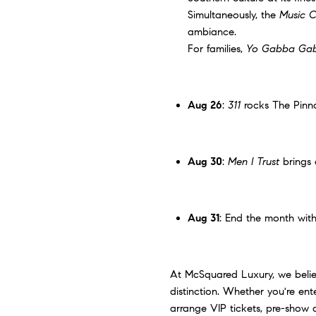
Simultaneously, the
Music C
ambiance.
For families,
Yo Gabba Gab
Aug 26
:
311
rocks
The Pinn
Aug 30
:
Men I Trust
brings 
Aug 31
: End the month wit
At McSquared Luxury, we believe
distinction. Whether you're ent
arrange VIP tickets, pre-show 