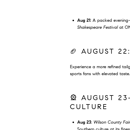
Aug 21
: A packed evenin
Shakespeare Festival
at ONE
🏈 AUGUST 22
Experience a more refined tai
sports fans with elevated taste.
🎡 AUGUST 23
CULTURE
Aug 23
:
Wilson County Fair
Southern culture at its fines