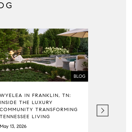
OG
BLOG
WYELEA IN FRANKLIN, TN:
SEATTLE 
INSIDE THE LUXURY
REAL ESTA
COMMUNITY TRANSFORMING
MARKET C
TENNESSEE LIVING
TAXES, A
May 13, 2026
April 22, 202