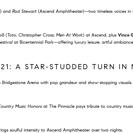
) and
Rod Stewart
(Ascend Amphitheater)—two timeless voices in t
ill (
Toto
,
Christopher Cross
,
Men At Work
) at Ascend, plus
Vince G
estival
at Bicentennial Park—offering luxury leisure, artful ambianc
21: A STAR-STUDDED TURN IN 
p Bridgestone Arena with pop grandeur and show-stopping visuals.
ountry Music Honors
at The Pinnacle pays tribute to country music’
ings soulful intensity to Ascend Amphitheater over two nights.