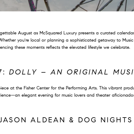
forgettable August as McSquared Luxury presents a curated calenda
 Whether you're local or planning a sophisticated getaway to Music C
ncing these moments reflects the elevated lifestyle we celebrate.
7:
DOLLY – AN ORIGINAL MUS
ece at the Fisher Center for the Performing Arts. This vibrant prod
erience—an elegant evening for music lovers and theater aficionado
: JASON ALDEAN & DOG NIGHT