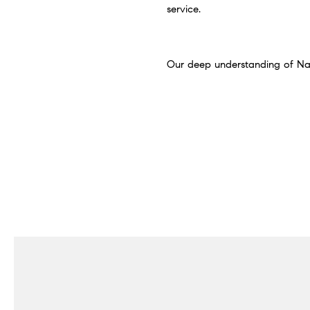
service.
Our deep understanding of Nashv