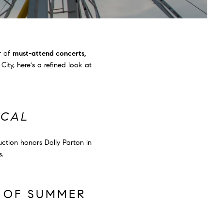
r of
must-attend concerts,
ity, here's a refined look at
ICAL
uction honors Dolly Parton in
s.
S OF SUMMER