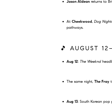
Jason Aldean
returns to Br
At
Cheekwood
,
Dog Night
pathways.
🎵 AUGUST 12
Aug 12
:
The Weeknd
headli
The same night,
The Fray
t
Aug 13
: South Korean po