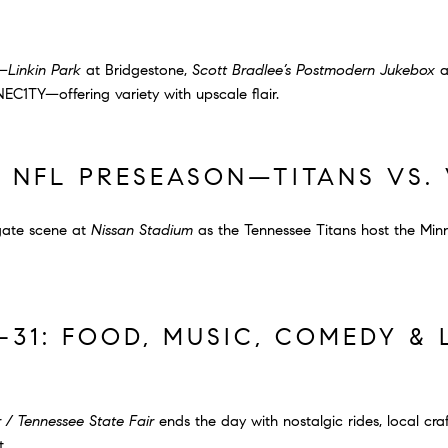
g—
Linkin Park
at Bridgestone,
Scott Bradlee’s Postmodern Jukebox
a
C1TY—offering variety with upscale flair.
: NFL PRESEASON—TITANS VS. 
lgate scene at
Nissan Stadium
as the Tennessee Titans host the Minn
–31: FOOD, MUSIC, COMEDY &
 / Tennessee State Fair
ends the day with nostalgic rides, local craf
t.