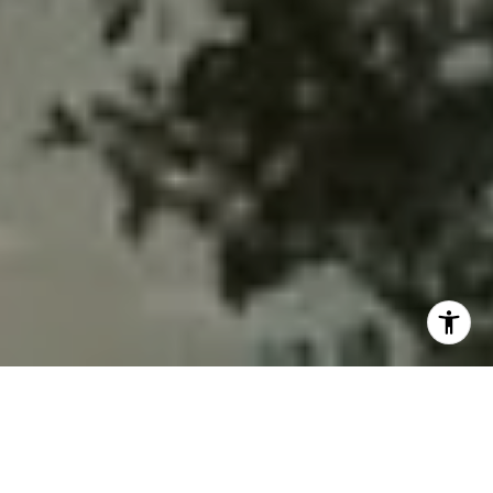
MOVING TO