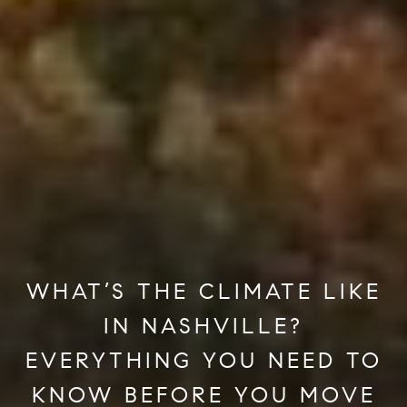
WHAT’S THE CLIMATE LIKE
IN NASHVILLE?
EVERYTHING YOU NEED TO
KNOW BEFORE YOU MOVE