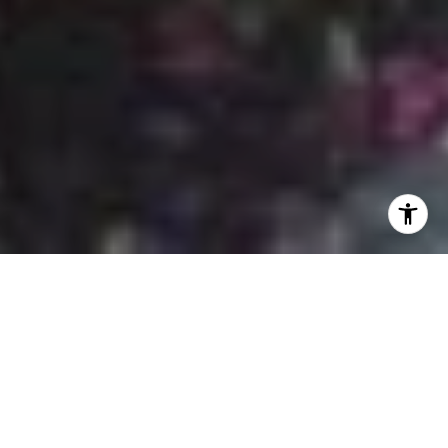
If you’re exploring the best neighborhoods in Nashville,
Germantown
deserves a spot at the very top of your list.
Located just north of downtown, this historic enclave
blends rich Southern heritage with elevated, modern living
—making it a top destination for discerning homebuyers
seeking both charm and sophistication.