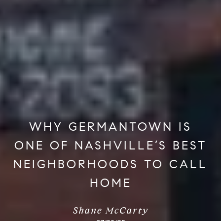
WHY GERMANTOWN IS
ONE OF NASHVILLE’S BEST
NEIGHBORHOODS TO CALL
HOME
Shane McCarty