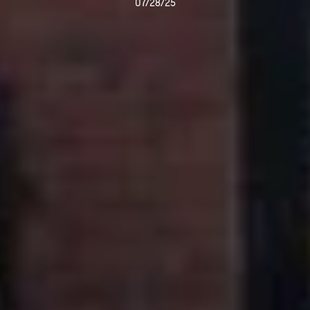
07/28/25