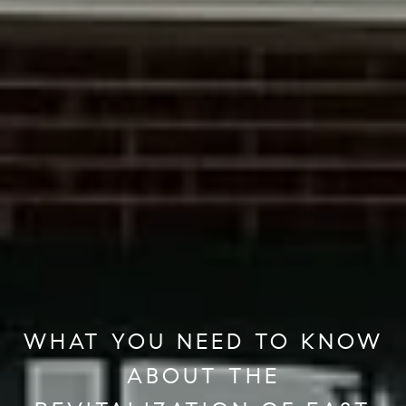
WHAT YOU NEED TO KNOW
ABOUT THE