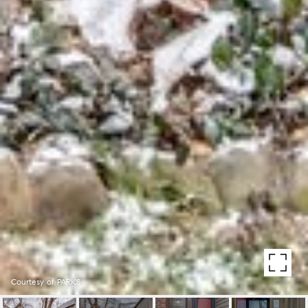
Courtesy of PARKS