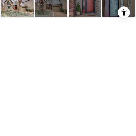
710 HARPETH TRACE DR
710 Harpeth Trace Dr, Nashville, TN
$483,000
HIGHLIGHTS
2
Beds
2
Full Baths