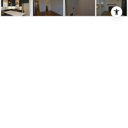
5210 C INDIANA AVE
5210 C Indiana Ave, Nashville, TN
$569,900
HIGHLIGHTS
SOLD
Status
2089772
MLS® ID