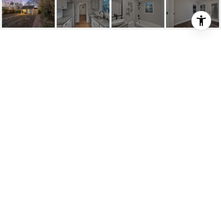
514 DRAKE AVE
514 Drake Ave, Nashville, TN
$295,000
HIGHLIGHTS
SOLD
Status
2212559
MLS® ID