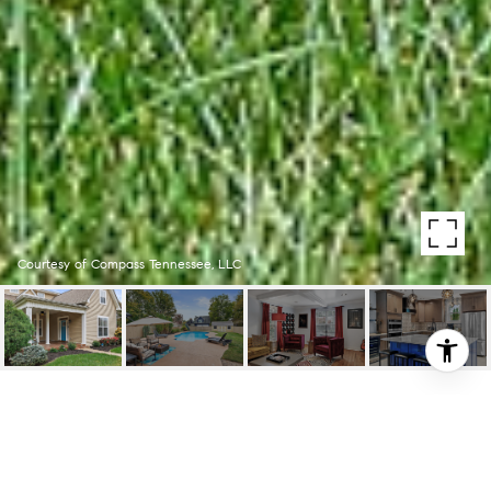
Courtesy of Compass Tennessee, LLC
306 HANCOCK STREET