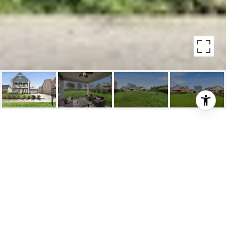
267 CROFT WAY
267 Croft Way, Mount Juliet , TN
$586,000