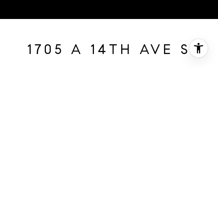
1705 A 14TH AVE S
1705 A 14th Ave S, Nashville, TN
$885,000
HIGHLIGHTS
SOLD
Status
2393665
MLS® ID