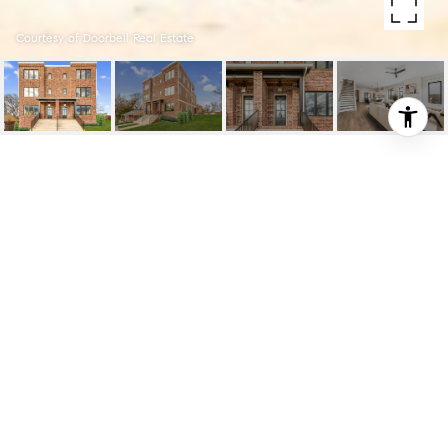
Courtesy of Doorbell Real Estate
14 SHEPARD ST
14 Shepard St, Nashville, TN
$849,900
HIGHLIGHTS