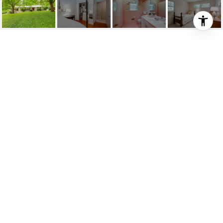
1318 HILDRETH DR
1318 Hildreth Dr, Nashville, TN
$975,000
HIGHLIGHTS
SOLD
Status
2259356
MLS® ID