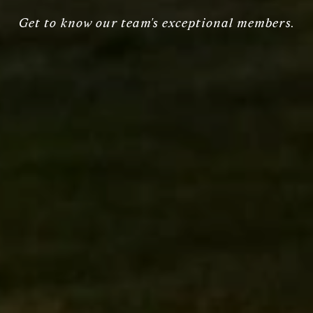
Get to know our team's exceptional members.