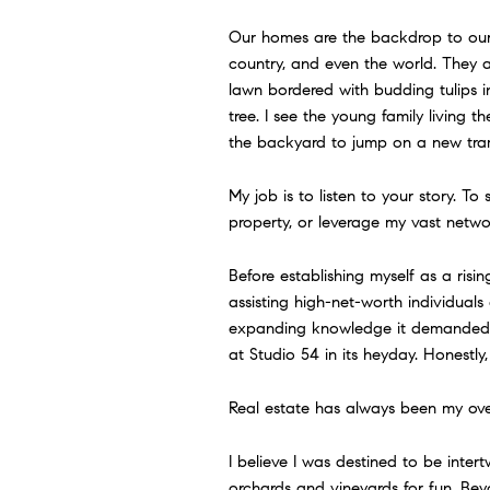
Our homes are the backdrop to our l
country, and even the world. They 
lawn bordered with budding tulips i
tree. I see the young family living 
the backyard to jump on a new tramp
My job is to listen to your story. To
property, or leverage my vast network
Before establishing myself as a risi
assisting high-net-worth individual
expanding knowledge it demanded, t
at Studio 54 in its heyday. Honestly,
Real estate has always been my ove
I believe I was destined to be intert
orchards and vineyards for fun. Be