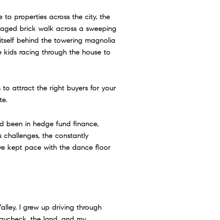
to properties across the city, the
n aged brick walk across a sweeping
itself behind the towering magnolia
he kids racing through the house to
s to attract the right buyers for your
te.
 had been in hedge fund finance,
 challenges, the constantly
ve kept pace with the dance floor
Valley, I grew up driving through
paycheck, the land, and my