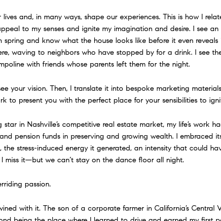
ives and, in many ways, shape our experiences. This is how I relate 
appeal to my senses and ignite my imagination and desire. I see a
n spring and know what the house looks like before it even reveals 
there, waving to neighbors who have stopped by for a drink. I see t
oline with friends whose parents left them for the night.
 see your vision. Then, I translate it into bespoke marketing material
 to present you with the perfect place for your sensibilities to igni
ng star in Nashville’s competitive real estate market, my life’s work
s and pension funds in preserving and growing wealth. I embraced its
he stress-induced energy it generated, an intensity that could ha
 I miss it—but we can’t stay on the dance floor all night.
rriding passion.
wined with it. The son of a corporate farmer in California’s Central 
yond being the place where I learned to drive and earned my first 