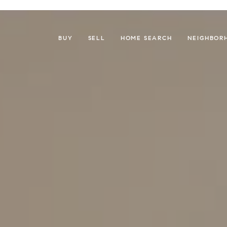
BUY
SELL
HOME SEARCH
NEIGHBOR