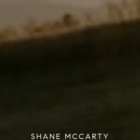
SHANE MCCARTY