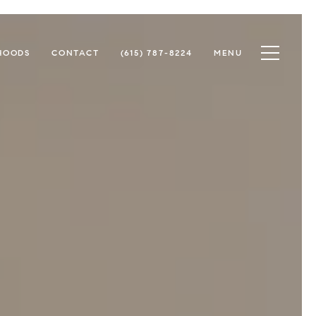
Toggle na
HOODS
CONTACT
(615) 787-8224
MENU