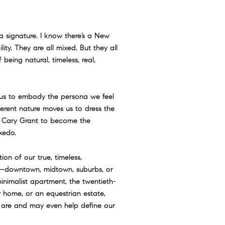
a signature. I know there’s a New
lity. They are all mixed. But they all
being natural, timeless, real,
s us to embody the persona we feel
herent nature moves us to dress the
 Cary Grant to become the
xedo.
ation of our true, timeless,
e—downtown, midtown, suburbs, or
inimalist apartment, the twentieth-
 home, or an equestrian estate,
e are and may even help define our