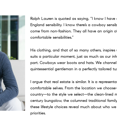
Ralph Lauren is quoted as saying, “I know I have 
England sensibility. I know there’s a cowboy sensibi
come from non-fashion. They all have an origin of 
comfortable sensibilities.”
His clothing, and that of so many others, inspire
suits a particular moment, just as much as our in
part. Cowboys wear boots and hats. We channel
quintessential gentleman in a perfectly tailored tu
I argue that real estate is similar. It is a represent
comfortable selves. From the location we choos
country—to the style we select—the clean-lined m
century bungalow, the columned traditional family
these lifestyle choices reveal much about who w
priorities.