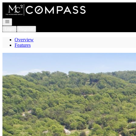
Go to: Homepage
Open navigation
Login
Register
Overview
Features