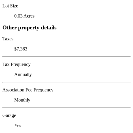
Lot Size
0.03 Acres
Other property details
Taxes
$7,363
Tax Frequency
Annually
Association Fee Frequency
Monthly
Garage
Yes