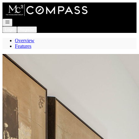
Go to: Homepage
Open navigation
Login
Register
Overview
Features