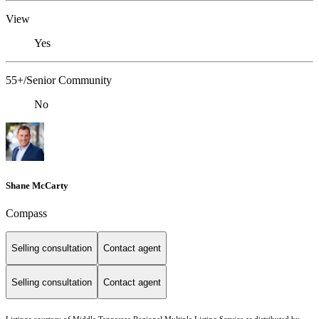
View
Yes
55+/Senior Community
No
Shane McCarty
Compass
Selling consultation
Contact agent
Selling consultation
Contact agent