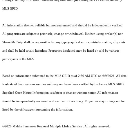
Listings courtesy of
Middle Tennessee Regional Multiple Listing Service
as distributed by
MLS GRID
All information deemed reliable but not guaranteed and should be independently verified.
All properties are subject to prior sale, change or withdrawal. Neither listing broker(s) nor
Shane McCarty shall be responsible for any typographical errors, misinformation, misprints
and shall be held totally harmless. Properties displayed may be listed or sold by various
participants in the MLS.
Based on information submitted to the MLS GRID as of 2:50 AM UTC on 6/9/2026. All data
is obtained from various sources and may not have been verified by broker or MLS GRID.
Supplied Open House Information is subject to change without notice. All information
should be independently reviewed and verified for accuracy. Properties may or may not be
listed by the office/agent presenting the information.
©2026
Middle Tennessee Regional Multiple Listing Service
. All rights reserved.