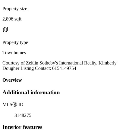
Property size
2,896 sqft
Property type
Townhomes
Courtesy of Zeitlin Sotheby's International Realty, Kimberly
Dougher Listing Contact: 6154149754
Overview
Additional information
MLS
Ⓡ
ID
3148275
Interior features