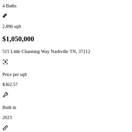
4 Baths
2,896 sqft
$1,050,000
515 Little Channing Way Nashville TN, 37212
Price per sqft
$362.57
Built in
2023