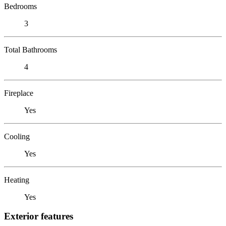
Bedrooms
3
Total Bathrooms
4
Fireplace
Yes
Cooling
Yes
Heating
Yes
Exterior features