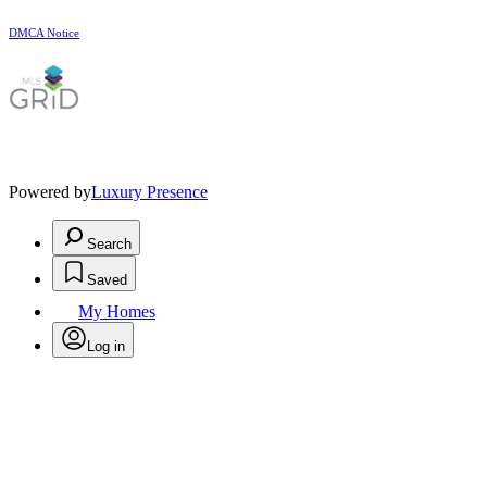
DMCA Notice
Powered by
Luxury Presence
Search
Saved
My Homes
Log in