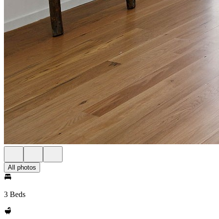
All photos
3 Beds