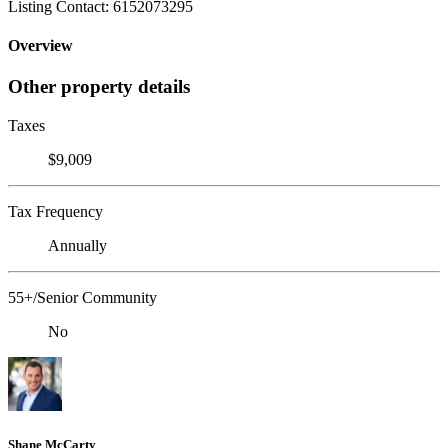
Listing Contact: 6152073295
Overview
Other property details
Taxes
$9,009
Tax Frequency
Annually
55+/Senior Community
No
Shane McCarty