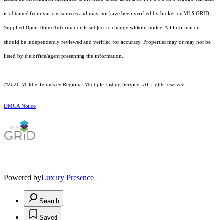
is obtained from various sources and may not have been verified by broker or MLS GRID.
Supplied Open House Information is subject to change without notice. All information
should be independently reviewed and verified for accuracy. Properties may or may not be
listed by the office/agent presenting the information.
©2026
Middle Tennessee Regional Multiple Listing Service
. All rights reserved.
DMCA Notice
Powered by
Luxury Presence
Search
Saved