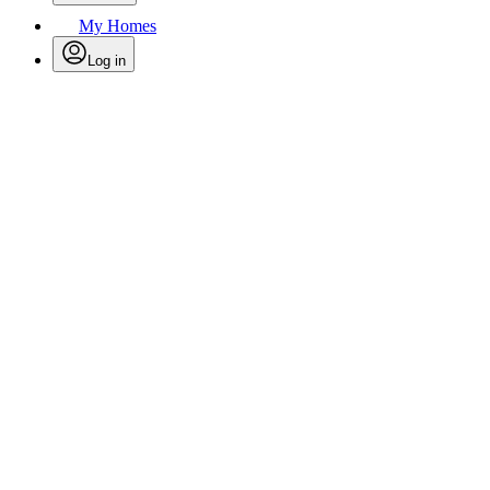
My Homes
Log in