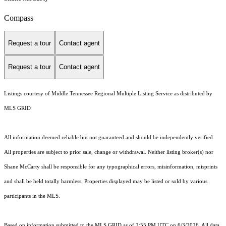
Compass
Request a tour
Contact agent
Request a tour
Contact agent
Listings courtesy of
Middle Tennessee Regional Multiple Listing Service
as distributed by
MLS GRID
All information deemed reliable but not guaranteed and should be independently verified.
All properties are subject to prior sale, change or withdrawal. Neither listing broker(s) nor
Shane McCarty shall be responsible for any typographical errors, misinformation, misprints
and shall be held totally harmless. Properties displayed may be listed or sold by various
participants in the MLS.
Based on information submitted to the MLS GRID as of 2:55 PM UTC on 6/3/2026. All data