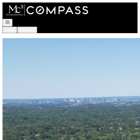
Go to: Homepage
Open navigation
Login
Register