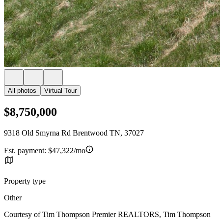
All photos
Virtual Tour
$8,750,000
9318 Old Smyrna Rd Brentwood TN, 37027
Est. payment:
$47,322/mo
Property type
Other
Courtesy of Tim Thompson Premier REALTORS, Tim Thompson