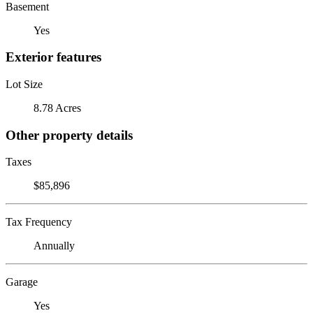
Basement
Yes
Exterior features
Lot Size
8.78 Acres
Other property details
Taxes
$85,896
Tax Frequency
Annually
Garage
Yes