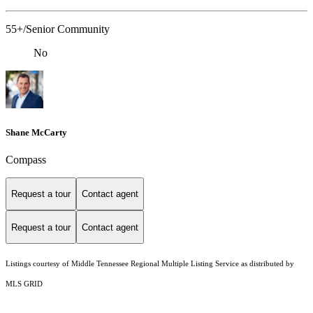
55+/Senior Community
No
Shane McCarty
Compass
Request a tour
Contact agent
Request a tour
Contact agent
Listings courtesy of
Middle Tennessee Regional Multiple Listing Service
as distributed by
MLS GRID