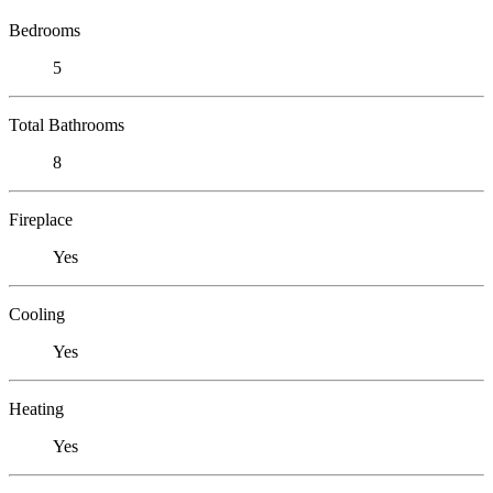
Bedrooms
5
Total Bathrooms
8
Fireplace
Yes
Cooling
Yes
Heating
Yes