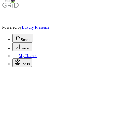
Powered by
Luxury Presence
Search
Saved
My Homes
Log in