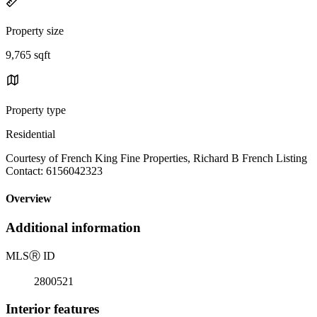
Property size
9,765 sqft
Property type
Residential
Courtesy of French King Fine Properties, Richard B French Listing
Contact: 6156042323
Overview
Additional information
MLS
Ⓡ
ID
2800521
Interior features