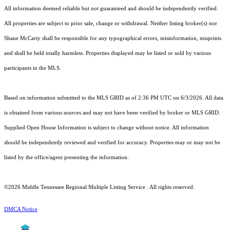
All information deemed reliable but not guaranteed and should be independently verified.
All properties are subject to prior sale, change or withdrawal. Neither listing broker(s) nor
Shane McCarty shall be responsible for any typographical errors, misinformation, misprints
and shall be held totally harmless. Properties displayed may be listed or sold by various
participants in the MLS.
Based on information submitted to the MLS GRID as of 2:36 PM UTC on 6/3/2026. All data
is obtained from various sources and may not have been verified by broker or MLS GRID.
Supplied Open House Information is subject to change without notice. All information
should be independently reviewed and verified for accuracy. Properties may or may not be
listed by the office/agent presenting the information.
©2026
Middle Tennessee Regional Multiple Listing Service
. All rights reserved.
DMCA Notice