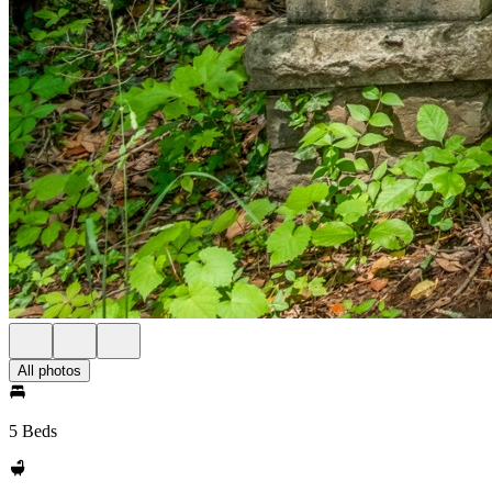
All photos
5 Beds