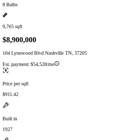
8 Baths
9,765 sqft
$8,900,000
104 Lynnwood Blvd Nashville TN, 37205
Est. payment:
$54,528/mo
Price per sqft
$911.42
Built in
1927