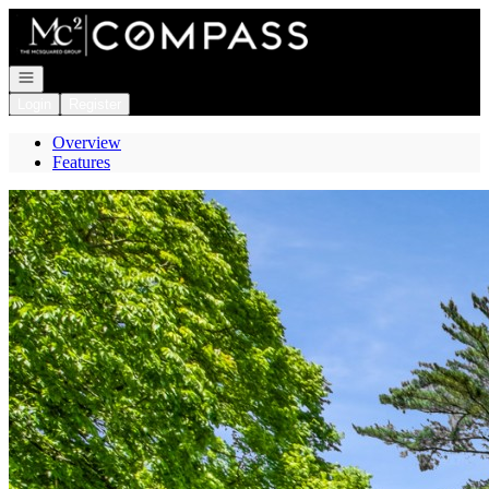
Go to: Homepage
Open navigation
Login
Register
Overview
Features