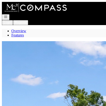
Go to: Homepage
Open navigation
Login
Register
Overview
Features