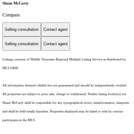
Shane McCarty
Compass
Selling consultation
Contact agent
Selling consultation
Contact agent
Listings courtesy of
Middle Tennessee Regional Multiple Listing Service
as distributed by
MLS GRID
All information deemed reliable but not guaranteed and should be independently verified.
All properties are subject to prior sale, change or withdrawal. Neither listing broker(s) nor
Shane McCarty shall be responsible for any typographical errors, misinformation, misprints
and shall be held totally harmless. Properties displayed may be listed or sold by various
participants in the MLS.