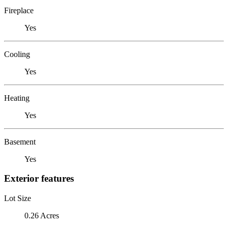
Fireplace
Yes
Cooling
Yes
Heating
Yes
Basement
Yes
Exterior features
Lot Size
0.26 Acres