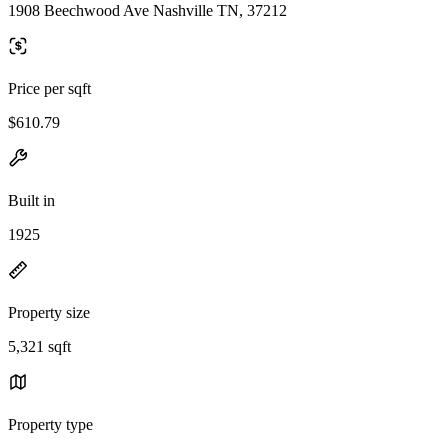
1908 Beechwood Ave Nashville TN, 37212
Price per sqft
$610.79
Built in
1925
Property size
5,321 sqft
Property type