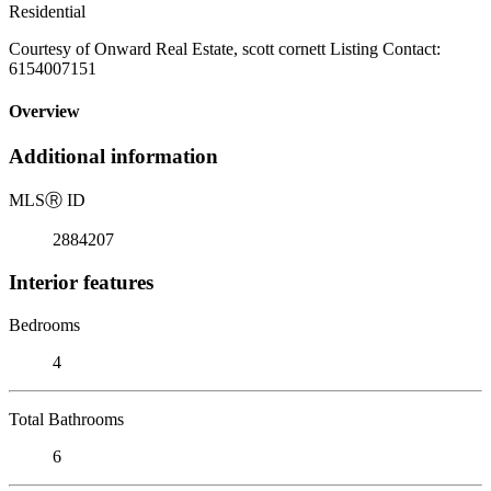
Residential
Courtesy of Onward Real Estate, scott cornett Listing Contact:
6154007151
Overview
Additional information
MLS
Ⓡ
ID
2884207
Interior features
Bedrooms
4
Total Bathrooms
6