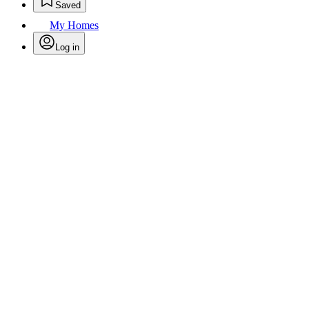
Saved
My Homes
Log in