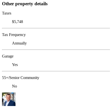
Other property details
Taxes
$5,748
Tax Frequency
Annually
Garage
Yes
55+/Senior Community
No