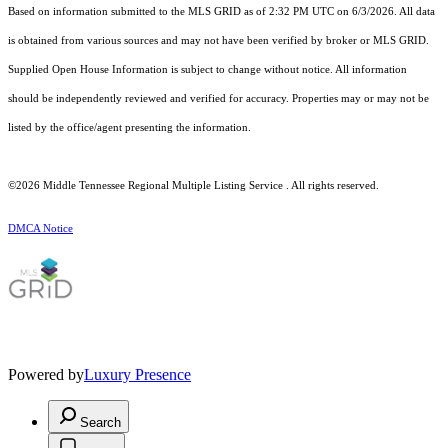
Based on information submitted to the MLS GRID as of 2:32 PM UTC on 6/3/2026. All data
is obtained from various sources and may not have been verified by broker or MLS GRID.
Supplied Open House Information is subject to change without notice. All information
should be independently reviewed and verified for accuracy. Properties may or may not be
listed by the office/agent presenting the information.
©2026
Middle Tennessee Regional Multiple Listing Service
. All rights reserved.
DMCA Notice
Powered by
Luxury Presence
Search