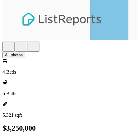
All photos
4 Beds
6 Baths
5,321 sqft
$3,250,000