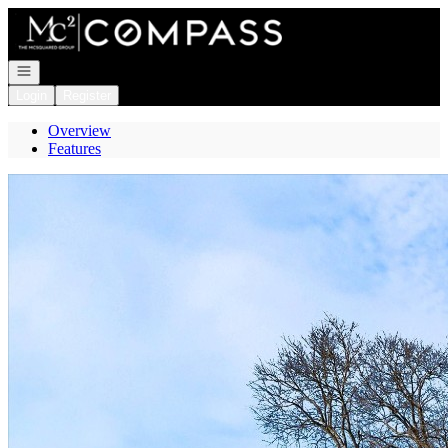
Go to: Homepage
Open navigation
Login
Register
Overview
Features