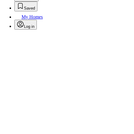
Saved
My Homes
Log in