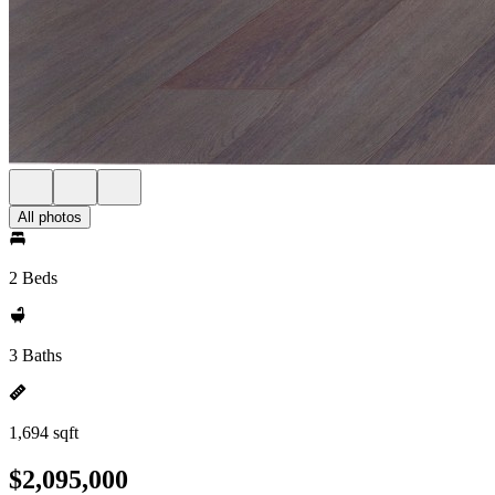
All photos
2 Beds
3 Baths
1,694 sqft
$2,095,000