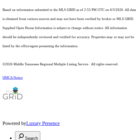
Based on information submitted to the MLS GRID as of 2:53 PM UTC on 6/3/2026. All data
is obtained from various sources and may not have been verified by broker or MLS GRID.
Supplied Open House Information is subject to change without notice. All information
should be independently reviewed and verified for accuracy. Properties may or may not be
listed by the office/agent presenting the information.
©2026
Middle Tennessee Regional Multiple Listing Service
. All rights reserved.
DMCA Notice
Powered by
Luxury Presence
Search