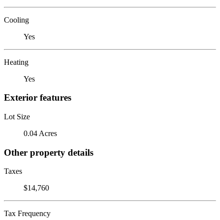
Cooling
Yes
Heating
Yes
Exterior features
Lot Size
0.04 Acres
Other property details
Taxes
$14,760
Tax Frequency