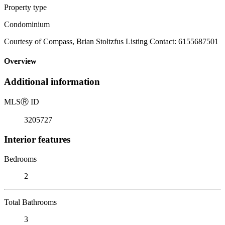
Property type
Condominium
Courtesy of Compass, Brian Stoltzfus Listing Contact: 6155687501
Overview
Additional information
MLS
Ⓡ
ID
3205727
Interior features
Bedrooms
2
Total Bathrooms
3