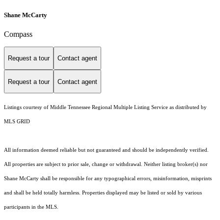
Shane McCarty
Compass
Request a tour
Contact agent
Request a tour
Contact agent
Listings courtesy of
Middle Tennessee Regional Multiple Listing Service
as distributed by
MLS GRID
All information deemed reliable but not guaranteed and should be independently verified.
All properties are subject to prior sale, change or withdrawal. Neither listing broker(s) nor
Shane McCarty shall be responsible for any typographical errors, misinformation, misprints
and shall be held totally harmless. Properties displayed may be listed or sold by various
participants in the MLS.