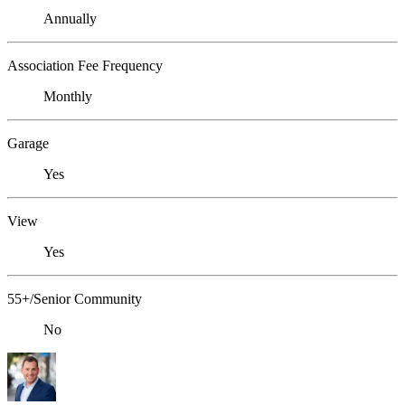
Annually
Association Fee Frequency
Monthly
Garage
Yes
View
Yes
55+/Senior Community
No