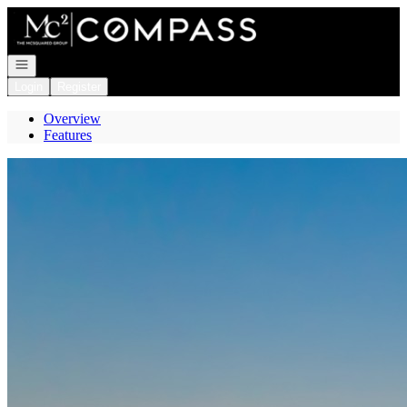
Go to: Homepage
Open navigation
Login
Register
Overview
Features