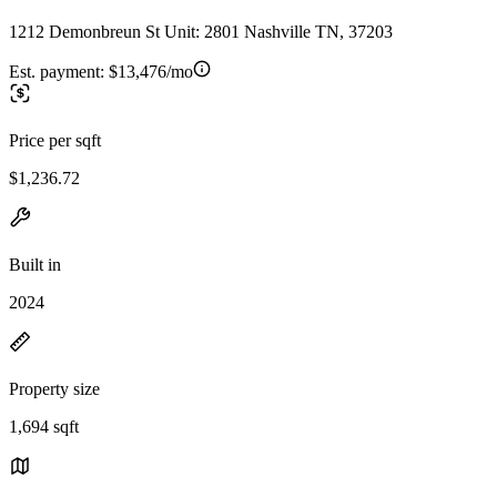
1212 Demonbreun St Unit: 2801 Nashville TN, 37203
Est. payment:
$13,476/mo
Price per sqft
$1,236.72
Built in
2024
Property size
1,694 sqft