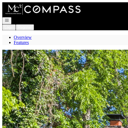
Go to: Homepage
Open navigation
Login
Register
Overview
Features